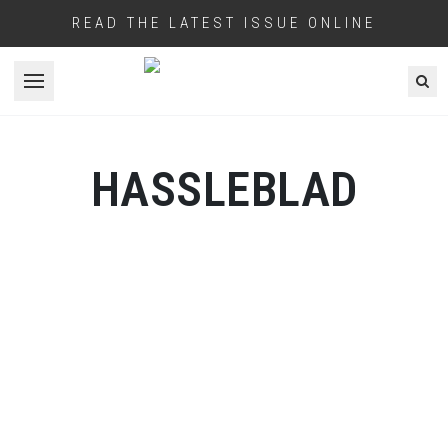
READ THE LATEST ISSUE ONLINE
Open menu
HASSLEBLAD