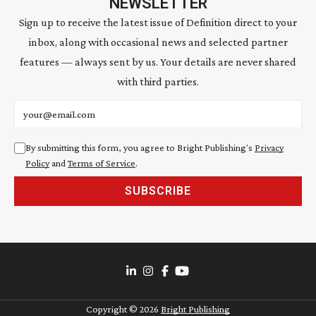
NEWSLETTER
Sign up to receive the latest issue of Definition direct to your
inbox, along with occasional news and selected partner
features — always sent by us. Your details are never shared
with third parties.
Email address
By submitting this form, you agree to Bright Publishing's
Privacy
Policy
and
Terms of Service
.
SUBSCRIBE
Copyright ©
2026
Bright Publishing