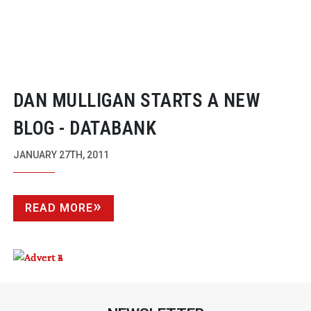
DAN MULLIGAN STARTS A NEW
BLOG - DATABANK
JANUARY 27TH, 2011
READ MORE