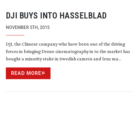
DJI BUYS INTO HASSELBLAD
NOVEMBER 5TH, 2015
DJI, the Chinese company who have been one of the driving
forces in bringing Drone cinematography in to the market has
bought a minority stake in Swedish camera and lens ma...
READ MORE