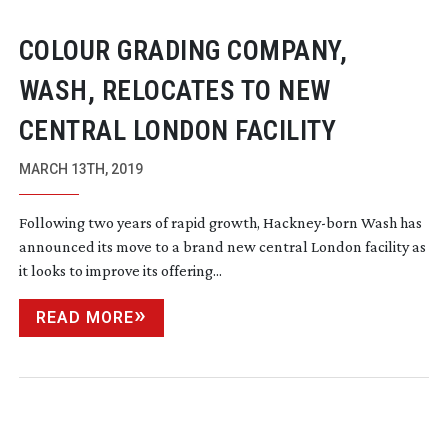
COLOUR GRADING COMPANY,
WASH, RELOCATES TO NEW
CENTRAL LONDON FACILITY
MARCH 13TH, 2019
Following two years of rapid growth,
Hackney-born
Wash has
announced its move to a brand new central London facility as
it looks to improve its offering...
READ MORE