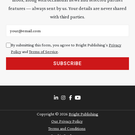
features — always sent by us. Your details are never shared
with third parties.
Email address
By submitting this form, you agree to Bright Publishing's
Privacy
Policy
and
Terms of Service
.
SUBSCRIBE
Copyright ©
2026
Bright Publishing
Our Privacy Policy
Terms and Conditions