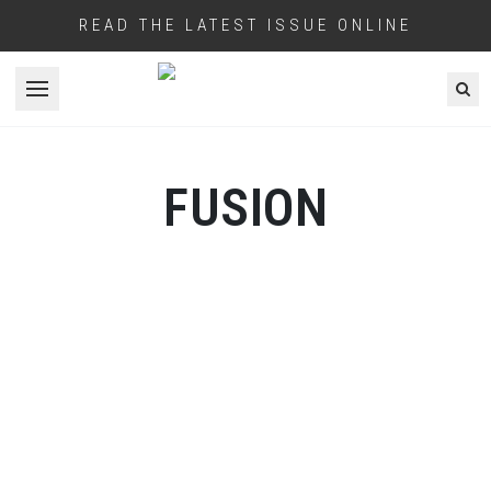
READ THE LATEST ISSUE ONLINE
Open menu
FUSION