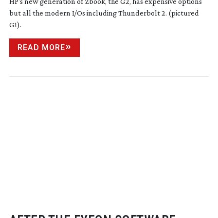
HP's new generation of Zbook, the G2, has expensive options
but all the modern I/Os including Thunderbolt 2. (pictured
G1).
READ MORE