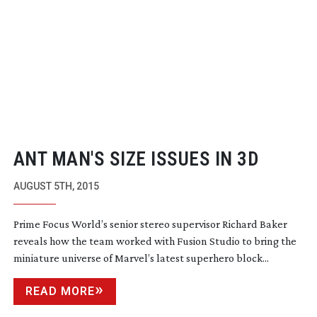
ANT MAN'S SIZE ISSUES IN 3D
AUGUST 5TH, 2015
Prime Focus World’s senior stereo supervisor Richard Baker
reveals how the team worked with Fusion Studio to bring the
miniature universe of Marvel’s latest superhero block...
READ MORE