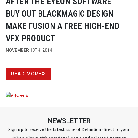
AFTER THE EYEON SOFTWARE
BUY-OUT
BLACKMAGIC DESIGN
MAKE FUSION A FREE
HIGH-END
VFX PRODUCT
NOVEMBER 10TH, 2014
READ MORE
NEWSLETTER
Sign up to receive the latest issue of Definition direct to your
inbox, along with occasional news and selected partner