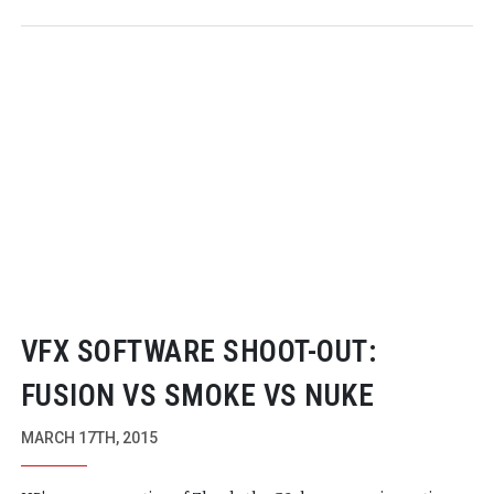
VFX SOFTWARE
SHOOT-OUT
:
FUSION VS SMOKE VS NUKE
MARCH 17TH, 2015