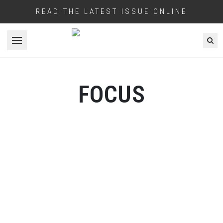
READ THE LATEST ISSUE ONLINE
Open menu
FOCUS