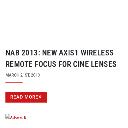
NAB 2013: NEW AXIS1 WIRELESS
REMOTE FOCUS FOR CINE LENSES
MARCH 21ST, 2013
READ MORE