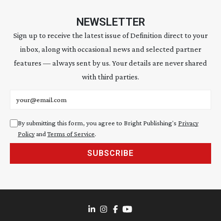
NEWSLETTER
Sign up to receive the latest issue of Definition direct to your
inbox, along with occasional news and selected partner
features — always sent by us. Your details are never shared
with third parties.
Email address
By submitting this form, you agree to Bright Publishing's
Privacy
Policy
and
Terms of Service
.
SUBSCRIBE