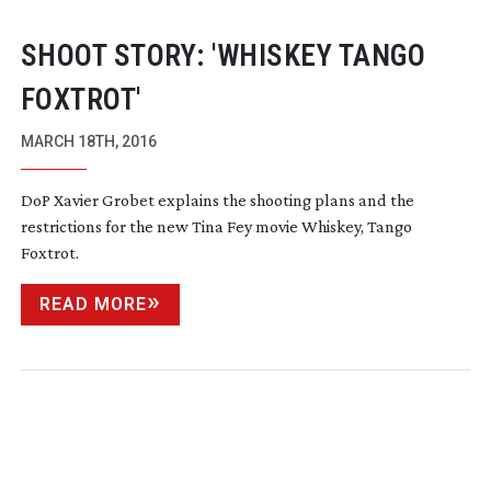
SHOOT STORY: 'WHISKEY TANGO
FOXTROT'
MARCH 18TH, 2016
DoP Xavier Grobet explains the shooting plans and the
restrictions for the new Tina Fey movie Whiskey, Tango
Foxtrot.
READ MORE