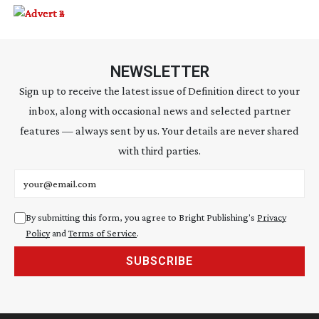
NEWSLETTER
Sign up to receive the latest issue of Definition direct to your
inbox, along with occasional news and selected partner
features — always sent by us. Your details are never shared
with third parties.
Email address
By submitting this form, you agree to Bright Publishing's
Privacy
Policy
and
Terms of Service
.
SUBSCRIBE