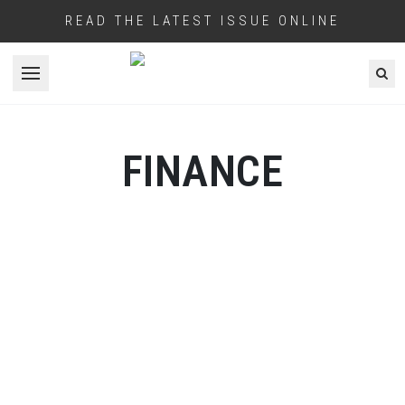
READ THE LATEST ISSUE ONLINE
Open menu
FINANCE