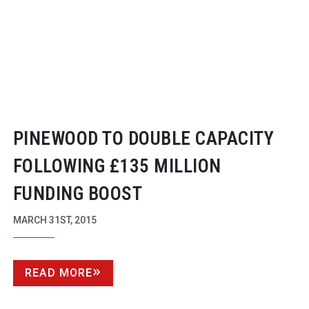
PINEWOOD TO DOUBLE CAPACITY
FOLLOWING £135 MILLION
FUNDING BOOST
MARCH 31ST, 2015
READ MORE