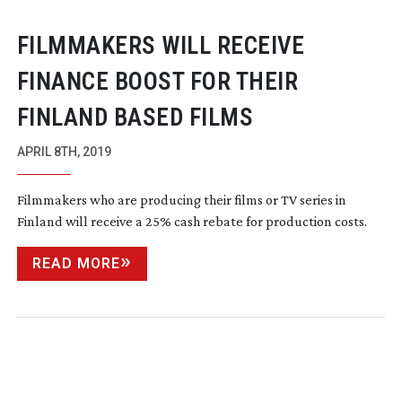
FILMMAKERS WILL RECEIVE
FINANCE BOOST FOR THEIR
FINLAND BASED FILMS
APRIL 8TH, 2019
Filmmakers who are producing their films or TV series in
Finland will receive a 25% cash rebate for production costs.
READ MORE