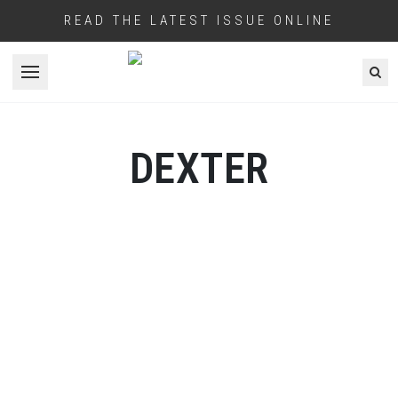
READ THE LATEST ISSUE ONLINE
Open menu
DEXTER