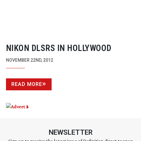
NIKON DLSRS IN HOLLYWOOD
NOVEMBER 22ND, 2012
READ MORE
NEWSLETTER
Sign up to receive the latest issue of Definition direct to your