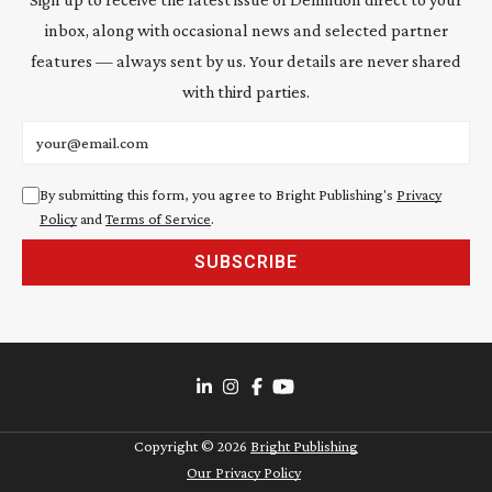
inbox, along with occasional news and selected partner
features — always sent by us. Your details are never shared
with third parties.
Email address
By submitting this form, you agree to Bright Publishing's
Privacy
Policy
and
Terms of Service
.
SUBSCRIBE
Copyright ©
2026
Bright Publishing
Our Privacy Policy