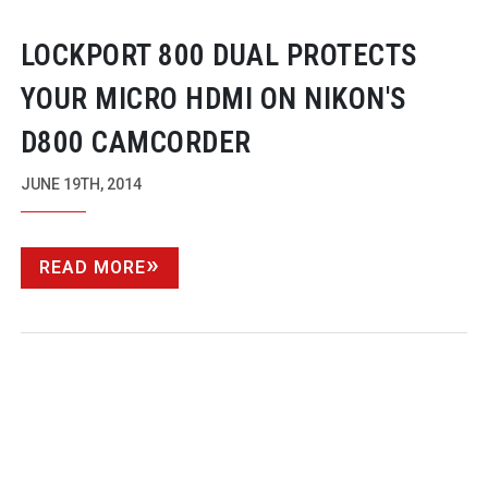
LOCKPORT 800 DUAL PROTECTS
YOUR MICRO HDMI ON NIKON'S
D800 CAMCORDER
JUNE 19TH, 2014
READ MORE