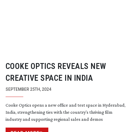
COOKE OPTICS REVEALS NEW
CREATIVE SPACE IN INDIA
SEPTEMBER 25TH, 2024
Cooke Optics opens a new office and test space in Hyderabad,
India, strengthening ties with the country's thriving film
industry and supporting regional sales and demos