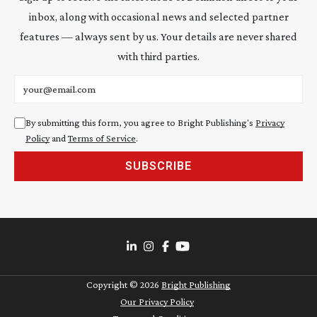
inbox, along with occasional news and selected partner
features — always sent by us. Your details are never shared
with third parties.
Email address
By submitting this form, you agree to Bright Publishing's
Privacy
Policy
and
Terms of Service
.
SUBSCRIBE
Copyright ©
2026
Bright Publishing
Our Privacy Policy