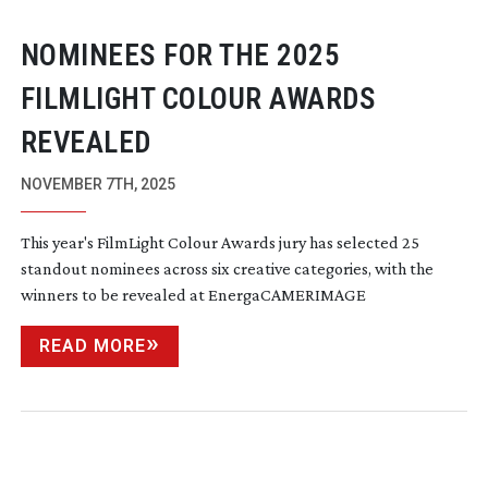
NOMINEES FOR THE 2025
FILMLIGHT COLOUR AWARDS
REVEALED
NOVEMBER 7TH, 2025
This year's FilmLight Colour Awards jury has selected 25
standout nominees across six creative categories, with the
winners to be revealed at EnergaCAMERIMAGE
READ MORE