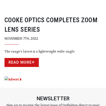
COOKE OPTICS COMPLETES ZOOM
LENS SERIES
NOVEMBER 7TH, 2022
The range’s latest is a lightweight
wide-angle
READ MORE
NEWSLETTER
Sign up to receive the latest issue of Definition direct to your