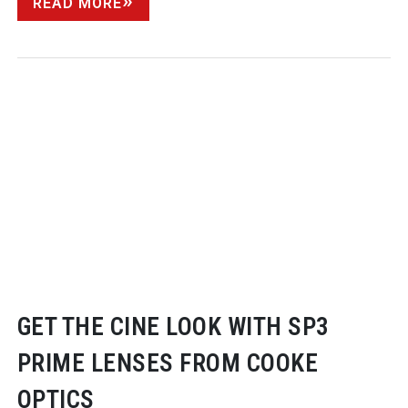
READ MORE
GET THE CINE LOOK WITH SP3
PRIME LENSES FROM COOKE
OPTICS