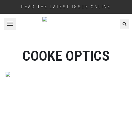
READ THE LATEST ISSUE ONLINE
Open menu
COOKE OPTICS