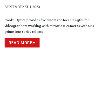
SEPTEMBER 5TH, 2023
Cooke Optics provides five cinematic focal lengths for
videographers working with mirrorless cameras with SP3
prime lens series release
READ MORE