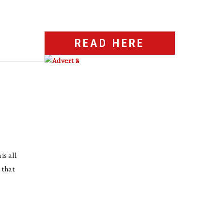
READ HERE
is all
 that