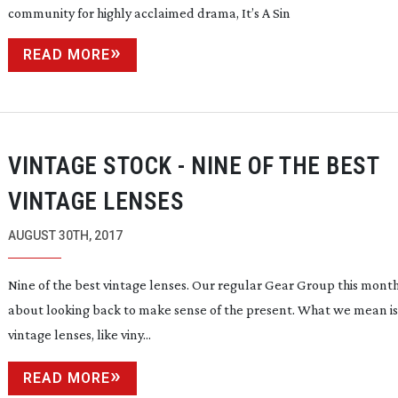
community for highly acclaimed drama, It’s A Sin
READ MORE
VINTAGE STOCK - NINE OF THE BEST
VINTAGE LENSES
AUGUST 30TH, 2017
Nine of the best vintage lenses. Our regular Gear Group this month 
about looking back to make sense of the present. What we mean is
vintage lenses, like viny...
READ MORE