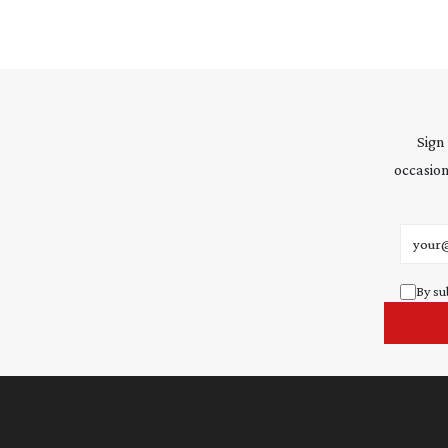
Sign
occasion
Email 
By su