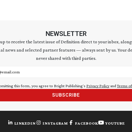
NEWSLETTER
 up to receive the latest issue of Definition direct to your inbox, along
al news and selected partner features — always sent by us. Your de
never shared with third parties.
address
bmitting this form, you agree to Bright Publishing's
Privacy Policy
and
Terms of
SUBSCRIBE
LINKEDIN
INSTAGRAM
FACEBOOK
YOUTUBE