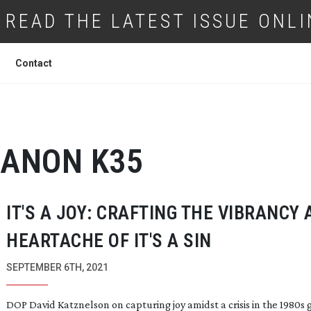
READ THE LATEST ISSUE ONLI
Contact
ANON K35
IT'S A JOY: CRAFTING THE VIBRANCY
HEARTACHE OF IT'S A SIN
SEPTEMBER 6TH, 2021
DOP David Katznelson on capturing joy amidst a crisis in the 1980s 