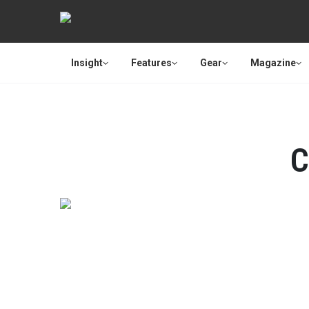
Insight
Features
Gear
Magazine
C