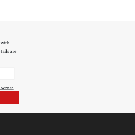
 with
tails are
 Service
.