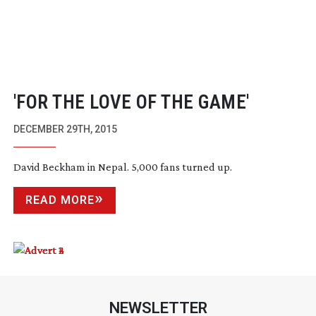
'FOR THE LOVE OF THE GAME'
DECEMBER 29TH, 2015
David Beckham in Nepal. 5,000 fans turned up.
READ MORE
NEWSLETTER