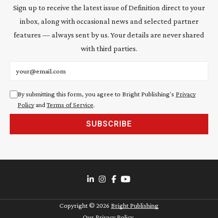
Sign up to receive the latest issue of Definition direct to your
inbox, along with occasional news and selected partner
features — always sent by us. Your details are never shared
with third parties.
Email address
By submitting this form, you agree to Bright Publishing's
Privacy
Policy
and
Terms of Service
.
SUBSCRIBE
Copyright ©
2026
Bright Publishing
Our Privacy Policy