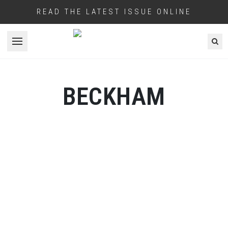
READ THE LATEST ISSUE ONLINE
Open menu
BECKHAM