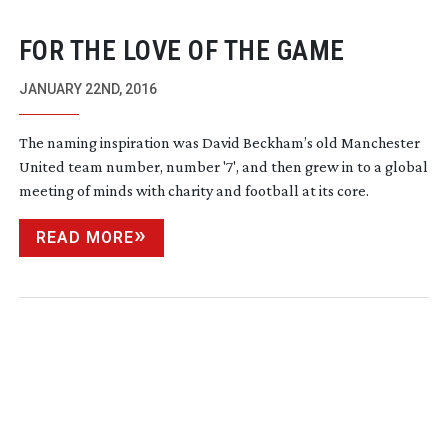
FOR THE LOVE OF THE GAME
JANUARY 22ND, 2016
The naming inspiration was David Beckham’s old Manchester
United team number, number '7', and then grew in to a global
meeting of minds with charity and football at its core.
READ MORE