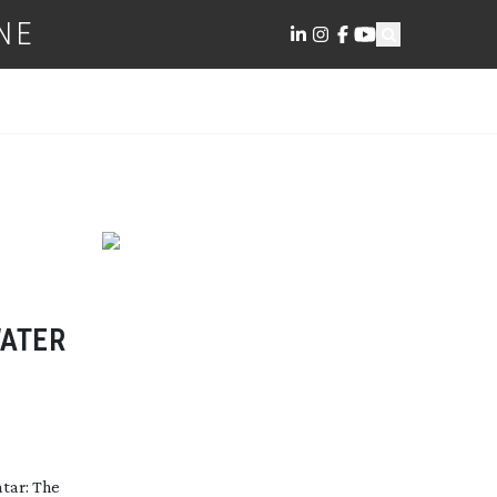
NE
WATER
atar: The