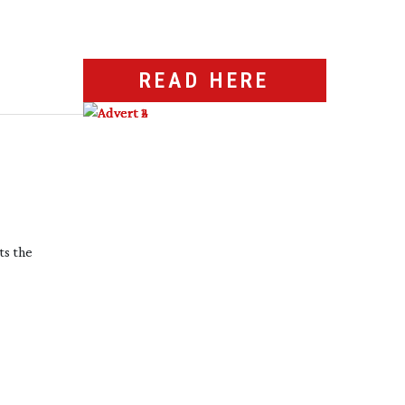
READ HERE
ts the