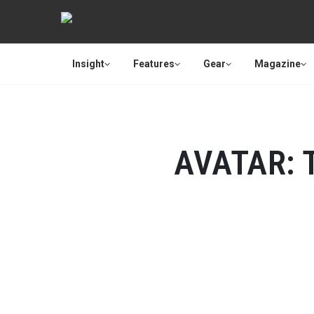
Insight
Features
Gear
Magazine
AVATAR: 