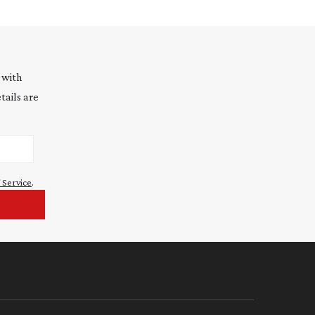
 with
tails are
 Service
.