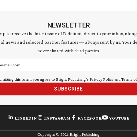
NEWSLETTER
 up to receive the latest issue of Definition direct to your inbox, along
al news and selected partner features — always sent by us. Your de
never shared with third parties.
address
bmitting this form, you agree to Bright Publishing's
Privacy Policy
and
Terms of
SUBSCRIBE
LINKEDIN
INSTAGRAM
FACEBOOK
YOUTUBE
Copyright ©
2026
Bright Publishing