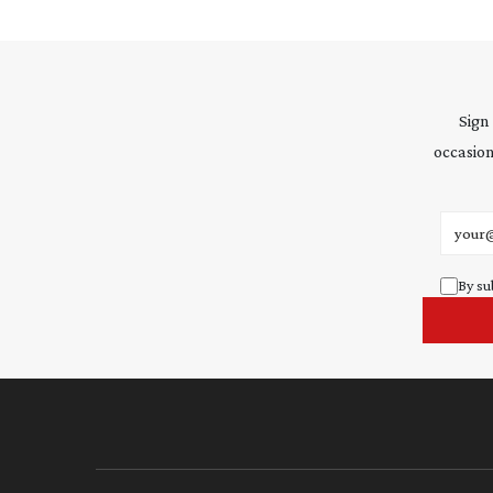
Sign
occasion
Email 
By su