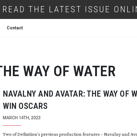
READ THE LATEST ISSUE ONLI
Contact
THE WAY OF WATER
NAVALNY AND AVATAR: THE WAY OF 
WIN OSCARS
MARCH 14TH, 2023
Two of Definition’s previous production features – Navalny and Av