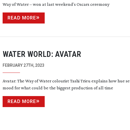
Way of Water – won at last weekend’s Oscars ceremony
READ MORE
WATER WORLD: AVATAR
FEBRUARY 27TH, 2023
Avatar: The Way of Water colourist Tashi Trieu explains how hue se
mood for what could be the biggest production of all time
READ MORE