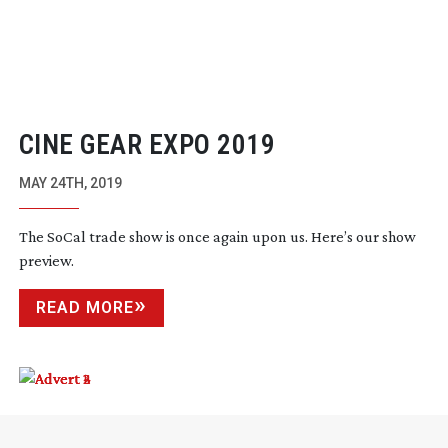
CINE GEAR EXPO 2019
MAY 24TH, 2019
The SoCal trade show is once again upon us. Here’s our show
preview.
READ MORE