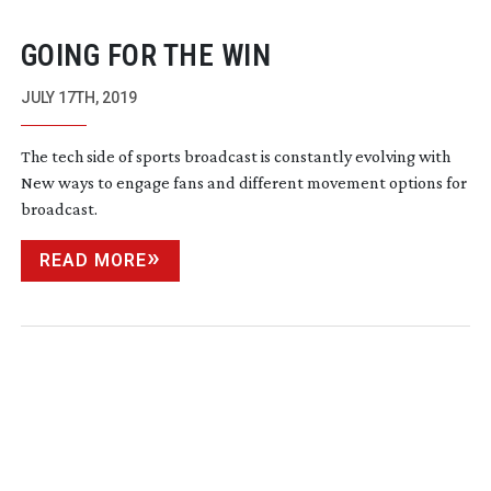
GOING FOR THE WIN
JULY 17TH, 2019
The tech side of sports broadcast is constantly evolving with
New ways to engage fans and different movement options for
broadcast.
READ MORE