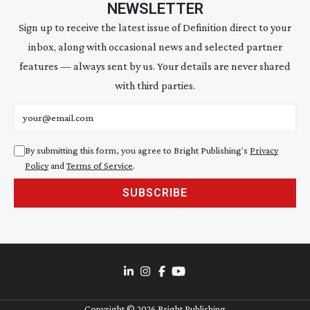
NEWSLETTER
Sign up to receive the latest issue of Definition direct to your
inbox, along with occasional news and selected partner
features — always sent by us. Your details are never shared
with third parties.
Email address
By submitting this form, you agree to Bright Publishing's
Privacy
Policy
and
Terms of Service
.
SUBSCRIBE
Copyright ©
2026
Bright Publishing