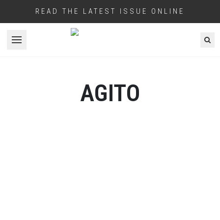
READ THE LATEST ISSUE ONLINE
Open menu
AGITO