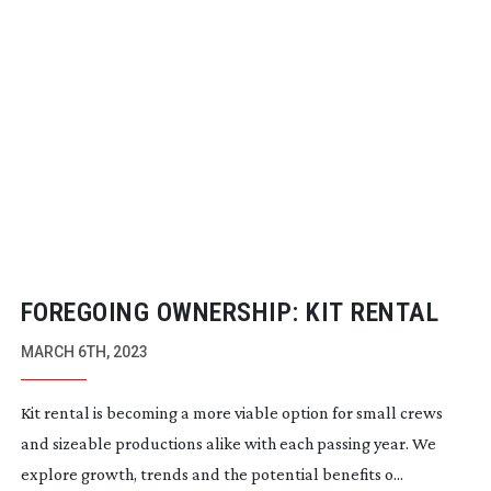
FOREGOING OWNERSHIP: KIT RENTAL
MARCH 6TH, 2023
Kit rental is becoming a more viable option for small crews
and sizeable productions alike with each passing year. We
explore growth, trends and the potential benefits o...