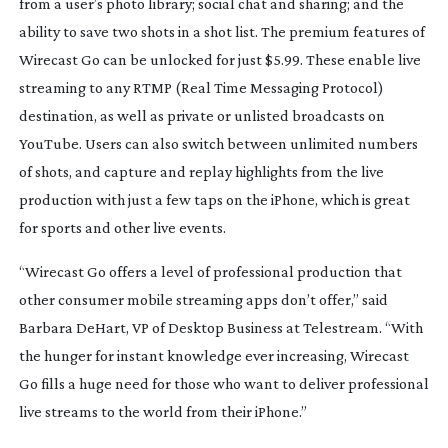
from a user’s photo library; social chat and sharing; and the
ability to save two shots in a shot list. The premium features of
Wirecast Go can be unlocked for just $5.99. These enable live
streaming to any RTMP (Real Time Messaging Protocol)
destination, as well as private or unlisted broadcasts on
YouTube. Users can also switch between unlimited numbers
of shots, and capture and replay highlights from the live
production with just a few taps on the iPhone, which is great
for sports and other live events.
“Wirecast Go offers a level of professional production that
other consumer mobile streaming apps don’t offer,” said
Barbara DeHart, VP of Desktop Business at Telestream. “With
the hunger for instant knowledge ever increasing, Wirecast
Go fills a huge need for those who want to deliver professional
live streams to the world from their iPhone.”