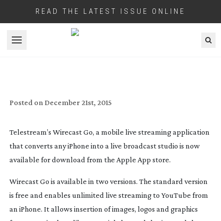
READ THE LATEST ISSUE ONLINE
Open menu
TELESTREAM’S GO MOBILE LIVE
STREAMING APP FOR IPHONE NOW
AVAILABLE
Posted on
December 21st, 2015
Telestream’s Wirecast Go, a mobile live streaming application
that converts any iPhone into a live broadcast studio is now
available for download from the Apple App store.
Wirecast Go is available in two versions. The standard version
is free and enables unlimited live streaming to YouTube from
an iPhone. It allows insertion of images, logos and graphics