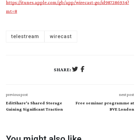
https://itunes.apple.com/gb/app/wirecast-go/id987286934?
mt=8
telestream
wirecast
SHARE:
previous post
next post
EditShare's Shared Storage
Free seminar programme at
Gaining Significant Traction
BVE London
You might also like...