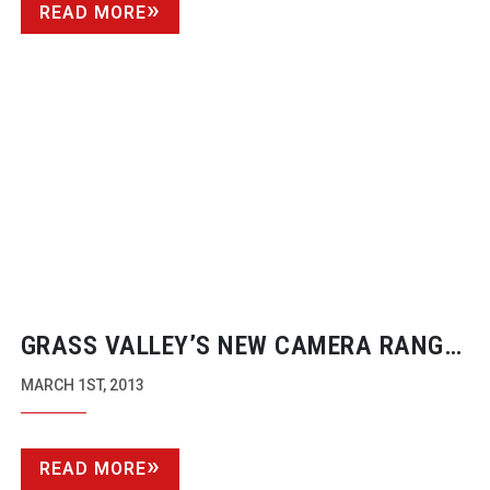
READ MORE
GRASS VALLEY’S NEW CAMERA RANGE
GETS AN ENTRY LEVEL FLEX
MARCH 1ST, 2013
READ MORE