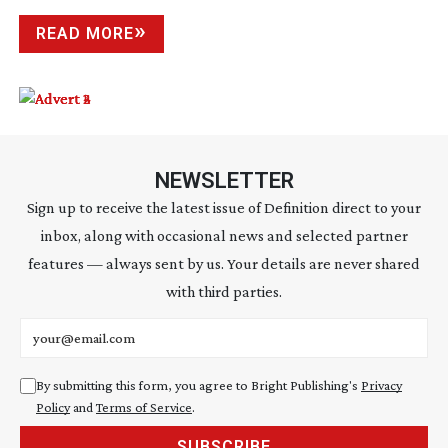
READ MORE
NEWSLETTER
Sign up to receive the latest issue of Definition direct to your
inbox, along with occasional news and selected partner
features — always sent by us. Your details are never shared
with third parties.
Email address
By submitting this form, you agree to Bright Publishing's
Privacy
Policy
and
Terms of Service
.
SUBSCRIBE