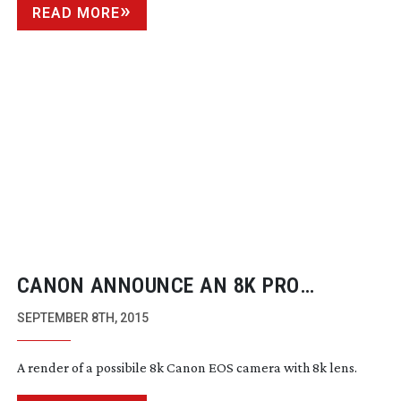
READ MORE
CANON ANNOUNCE AN 8K PRO
CAMERA ROAD MAP
SEPTEMBER 8TH, 2015
A render of a possibile 8k Canon EOS camera with 8k lens.