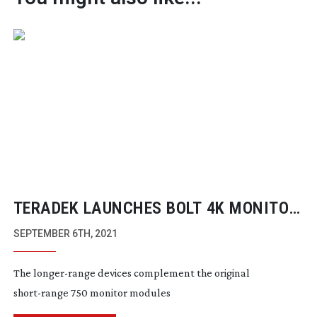
TERADEK LAUNCHES BOLT 4K MONITOR
MODULES 1500 TX/RX
SEPTEMBER 6TH, 2021
The
longer-range
devices complement the original
short-range
750 monitor modules