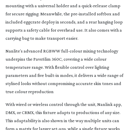
mounting with a universal holder and a
quick-release
clamp
for secure rigging. Meanwhile, the
pre-installed
softbox and
included eggcrate deploy in seconds, and a rear hanging loop
supports a safety cable for overhead use. It also comes with a
carrying bag to make transport easier.
Nanlite’s advanced RGBWW
full-colour
mixing technology
underpins the PavoSlim 360C, covering a wide colour
temperature range. With flexible control over lighting
parameters and five
built-in
modes, it delivers a wide range of
stylised looks without compromising accurate skin tones and
true colour reproduction
With wired or wireless control through the unit, Nanlink app,
DMX, or CRMX, this fixture adapts to productions of any size.
This adaptability is also shown in the way multiple units can
form a matrix for larger
set-ups
, while a single fixture works