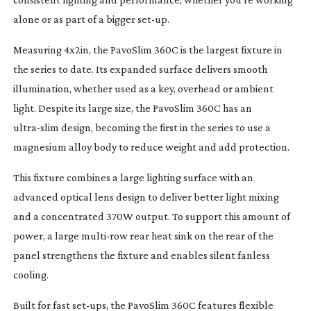
alone or as part of a bigger
set-up
.
Measuring 4x2in, the PavoSlim 360C is the largest fixture in
the series to date. Its expanded surface delivers smooth
illumination, whether used as a key, overhead or ambient
light. Despite its large size, the PavoSlim 360C has an
ultra-slim
design, becoming the first in the series to use a
magnesium alloy body to reduce weight and add protection.
This fixture combines a large lighting surface with an
advanced optical lens design to deliver better light mixing
and a concentrated 370W output. To support this amount of
power, a large
multi-row
rear heat sink on the rear of the
panel strengthens the fixture and enables silent fanless
cooling.
Built for fast
set-ups
, the PavoSlim 360C features flexible