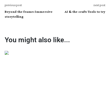
previous post
next post
Beyond the frame: Immersive
AI & the craft: Tools to try
storytelling
You might also like...