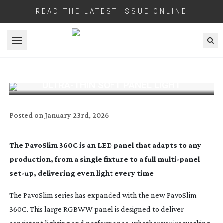
READ THE LATEST ISSUE ONLINE
Open menu
NANLITE LAUNCHES PAVOSLIM 360C
ULTRA-THIN
SOFT PANEL LIGHT
Posted on
January 23rd, 2026
The PavoSlim 360C is an LED panel that adapts to any
production, from a single fixture to a full
multi-panel
set-up
, delivering even light every time
The PavoSlim series has expanded with the new PavoSlim
360C. This large RGBWW panel is designed to deliver
consistent lighting and performance, whether you’re working