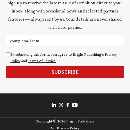
Sign up to receive the latest issue of Definition direct to your
inbox, along with occasional news and selected partner
features — always sent by us. Your details are never shared
with third parties.
Email address
By submitting this form, you agree to Bright Publishing's
Privacy
Policy
and
Terms of Service
.
SUBSCRIBE
Copyright ©
2026
Bright Publishing
Our Privacy Policy