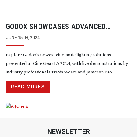
GODOX SHOWCASES ADVANCED
LIGHTING TECHNOLOGY
JUNE 15TH, 2024
Explore Godox’s newest cinematic lighting solutions
presented at Cine Gear LA 2024, with live demonstrations by
industry professionals Travis Wears and Jameson Bro...
READ MORE
NEWSLETTER