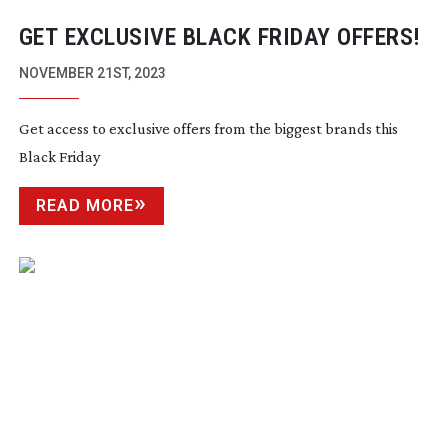
GET EXCLUSIVE BLACK FRIDAY OFFERS!
NOVEMBER 21ST, 2023
Get access to exclusive offers from the biggest brands this
Black Friday
READ MORE