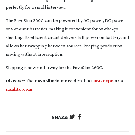
perfectly for a small interview.
The PavoSlim 360C can be powered by AC power, DC power
or
V-mount
batteries, making it convenient for
on-the-go
shooting. Its efficient circuit delivers full power on battery and
allows hot swapping between sources, keeping production
moving without interruption.
Shipping is now underway for the PavoSlim 360C.
Discover the PavoSlim in more depth at
BSC expo
or at
nanlite.com
SHARE: