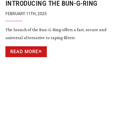
INTRODUCING THE
BUN-G-RING
FEBRUARY 11TH, 2025
The launch of the
Bun-G-Ring
offers a fast, secure and
universal alternative to taping filters
READ MORE