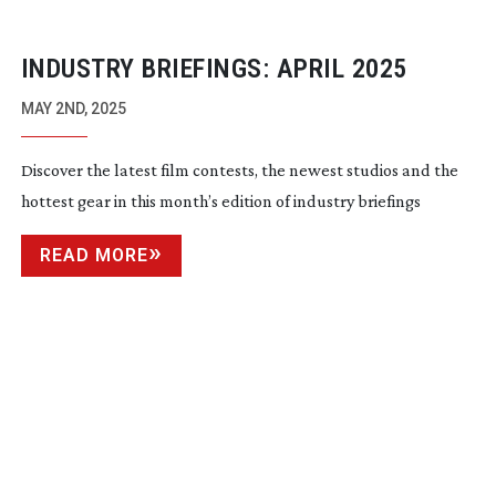
INDUSTRY BRIEFINGS: APRIL 2025
MAY 2ND, 2025
Discover the latest film contests, the newest studios and the
hottest gear in this month’s edition of industry briefings
READ MORE