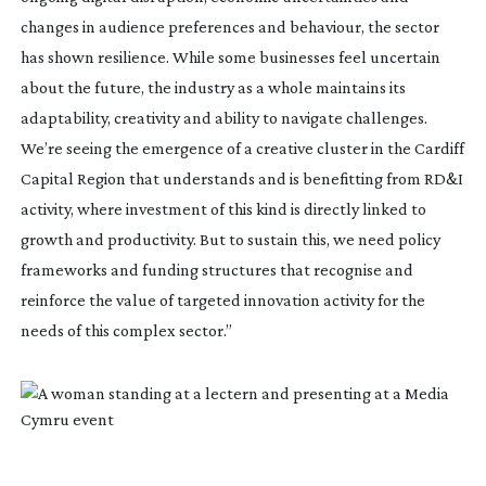
changes in audience preferences and behaviour, the sector
has shown resilience. While some businesses feel uncertain
about the future, the industry as a whole maintains its
adaptability, creativity and ability to navigate challenges.
We’re seeing the emergence of a creative cluster in the Cardiff
Capital Region that understands and is benefitting from RD&I
activity, where investment of this kind is directly linked to
growth and productivity. But to sustain this, we need policy
frameworks and funding structures that recognise and
reinforce the value of targeted innovation activity for the
needs of this complex sector.”