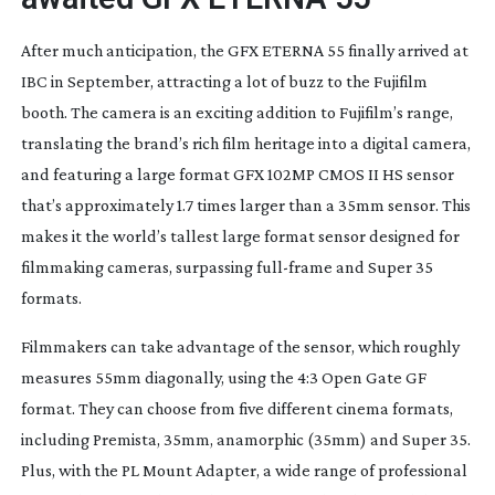
After much anticipation, the GFX ETERNA 55 finally arrived at
IBC in September, attracting a lot of buzz to the Fujifilm
booth. The camera is an exciting addition to Fujifilm’s range,
translating the brand’s rich film heritage into a digital camera,
and featuring a large format GFX 102MP CMOS II HS sensor
that’s approximately 1.7 times larger than a 35mm sensor. This
makes it the world’s tallest large format sensor designed for
filmmaking cameras, surpassing
full-frame
and Super 35
formats.
Filmmakers can take advantage of the sensor, which roughly
measures 55mm diagonally, using the 4:3 Open Gate GF
format. They can choose from five different cinema formats,
including Premista, 35mm, anamorphic (35mm) and Super 35.
Plus, with the PL Mount Adapter, a wide range of professional