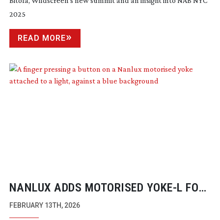
Bitola, Wildscreen’s new summit and an insight into NAB NYC
2025
READ MORE
NANLUX ADDS MOTORISED YOKE-L FOR
EVOKE 5000B AND 2400B LIGHTS
FEBRUARY 13TH, 2026