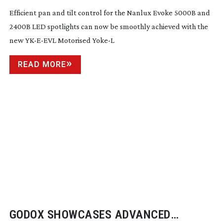
Efficient pan and tilt control for the Nanlux Evoke 5000B and
2400B LED spotlights can now be smoothly achieved with the
new
YK-E-EVL
Motorised Yoke-L
READ MORE
GODOX SHOWCASES ADVANCED