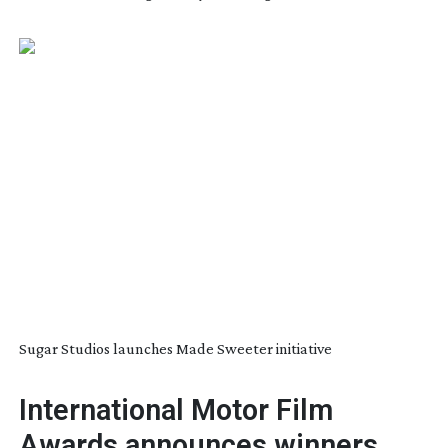
Sugar Studios launches Made Sweeter initiative
International Motor Film
Awards announces winners