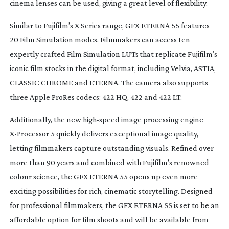
cinema lenses can be used, giving a great level of flexibility.
Similar to Fujifilm’s X Series range, GFX ETERNA 55 features
20 Film Simulation modes. Filmmakers can access ten
expertly crafted Film Simulation LUTs that replicate Fujifilm’s
iconic film stocks in the digital format, including Velvia, ASTIA,
CLASSIC CHROME and ETERNA. The camera also supports
three Apple ProRes codecs: 422 HQ, 422 and 422 LT.
Additionally, the new
high-speed
image processing engine
X-Processor
5 quickly delivers exceptional image quality,
letting filmmakers capture outstanding visuals. Refined over
more than 90 years and combined with Fujifilm’s renowned
colour science, the GFX ETERNA 55 opens up even more
exciting possibilities for rich, cinematic storytelling. Designed
for professional filmmakers, the GFX ETERNA 55 is set to be an
affordable option for film shoots and will be available from