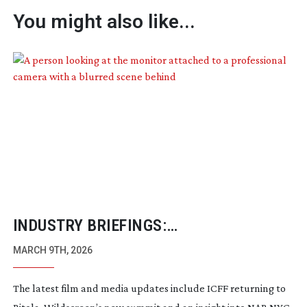
You might also like...
INDUSTRY BRIEFINGS:
FEBRUARY/MARCH 2026
MARCH 9TH, 2026
The latest film and media updates include ICFF returning to