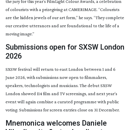
the jury for this year’s FilmLight Colour Awards, a celebration
of colourists with a prizegiving at CAMERIMAGE. “Colourists
are the hidden jewels of our art form,” he says. “They complete
our creative utterances and are foundational to the life of a
moving image.”
Submissions open for SXSW London
2026
SXSW festival will return to east London between 1 and 6
June 2026, with submissions now open to filmmakers,
speakers, technologists and musicians. The debut SXSW
London showed 114 film and TV screenings, and next year’s
event will again combine a curated programme with public
voting. Submissions for screen entries close on 31 December.
Mnemonica welcomes Daniele