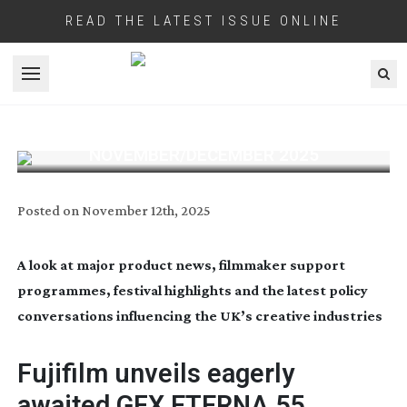
READ THE LATEST ISSUE ONLINE
Open menu
INDUSTRY BRIEFINGS:
NOVEMBER/DECEMBER 2025
Posted on
November 12th, 2025
A look at major product news, filmmaker support
programmes, festival highlights and the latest policy
conversations influencing the UK’s creative industries
Fujifilm unveils eagerly
awaited GFX ETERNA 55