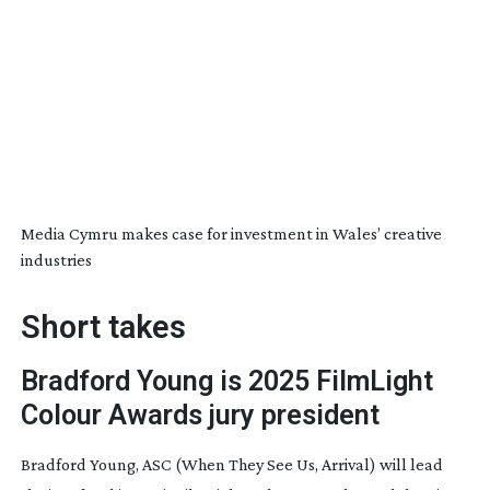
Media Cymru makes case for investment in Wales’ creative
industries
Short takes
Bradford Young is 2025 FilmLight
Colour Awards jury president
Bradford Young, ASC (
When They See Us
,
Arrival
) will lead