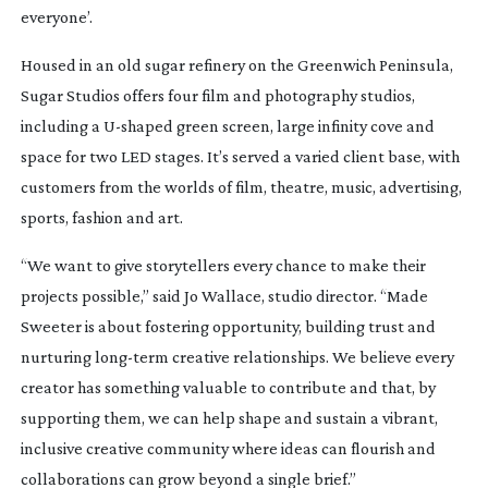
everyone’.
Housed in an old sugar refinery on the Greenwich Peninsula,
Sugar Studios offers four film and photography studios,
including a
U-shaped
green screen, large infinity cove and
space for two LED stages. It’s served a varied client base, with
customers from the worlds of film, theatre, music, advertising,
sports, fashion and art.
“We want to give storytellers every chance to make their
projects possible,” said Jo Wallace, studio director. “Made
Sweeter is about fostering opportunity, building trust and
nurturing
long-term
creative relationships. We believe every
creator has something valuable to contribute and that, by
supporting them, we can help shape and sustain a vibrant,
inclusive creative community where ideas can flourish and
collaborations can grow beyond a single brief.”