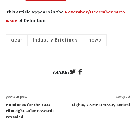
This article appears in the
November/December 2025
issue
of Definition
gear
Industry Briefings
news
SHARE:
previous post
next post
Nominees for the 2025
Lights, CAMERIMAGE, action!
FilmLight Colour Awards
revealed