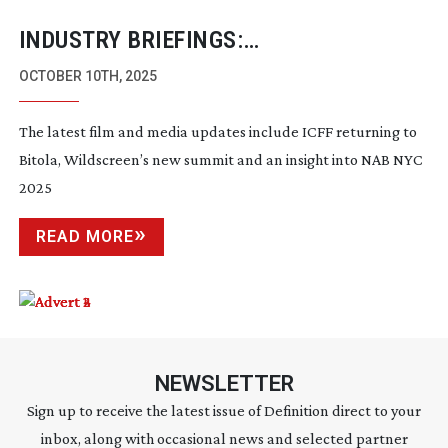
INDUSTRY BRIEFINGS:
SEPTEMBER/OCTOBER 2025
OCTOBER 10TH, 2025
The latest film and media updates include ICFF returning to
Bitola, Wildscreen’s new summit and an insight into NAB NYC
2025
READ MORE
NEWSLETTER
Sign up to receive the latest issue of Definition direct to your
inbox, along with occasional news and selected partner