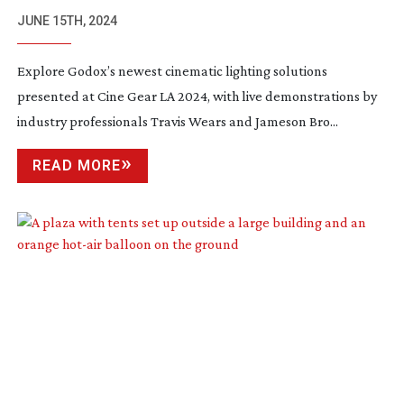
LIGHTING TECHNOLOGY
JUNE 15TH, 2024
Explore Godox’s newest cinematic lighting solutions
presented at Cine Gear LA 2024, with live demonstrations by
industry professionals Travis Wears and Jameson Bro...
READ MORE