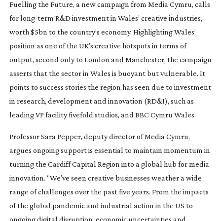
Fuelling the Future, a new campaign from Media Cymru, calls
for
long-term
R&D investment in Wales’ creative industries,
worth $5bn to the country’s economy. Highlighting Wales’
position as one of the UK’s creative hotspots in terms of
output, second only to London and Manchester, the campaign
asserts that the sector in Wales is buoyant but vulnerable. It
points to success stories the region has seen due to investment
in research, development and innovation (RD&I), such as
leading VP facility fivefold studios, and BBC Cymru Wales.
Professor Sara Pepper, deputy director of Media Cymru,
argues ongoing support is essential to maintain momentum in
turning the Cardiff Capital Region into a global hub for media
innovation. “We’ve seen creative businesses weather a wide
range of challenges over the past five years. From the impacts
of the global pandemic and industrial action in the US to
ongoing digital disruption, economic uncertainties and