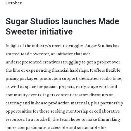
October.
Sugar Studios launches Made
Sweeter initiative
In light of the industry’s recent struggles, Sugar Studios has
started Made Sweeter, an initiative that aids
underrepresented creatives struggling to get a project over
the line or experiencing financial hardships. It offers flexible
pricing packages, production support, dedicated studio time,
as well as space for passion projects,
early-stage
work and
community events. It gets content creators discounts on
catering and
in-house
production materials, plus partnership
opportunities for those seeking mentorship or collaborative
resources. In a nutshell, the team hope to make filmmaking
‘more compassionate, accessible and sustainable for