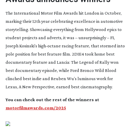
The International Motor Film Awards hit London in October,
marking their 12th year celebrating excellence in automotive
storytelling. Showcasing everything from Hollywood epics to
student projects and adverts, it was – unsurprisingly –
F1
,
Joseph Kosinski’s
high-octane
racing feature, that stormed into
pole position for best feature film.
2DIE4
took home best
documentary feature and
Lancia: The Legend of Rally
won
best documentary episode, while
Ford Bronco Wild Blood
clinched best indie and Reuben Wu’s luminous work for
Lexus,
A New Perspective
,
earned best cinematography.
You can check out the rest of the winners at
motorfilmawards.com/2025