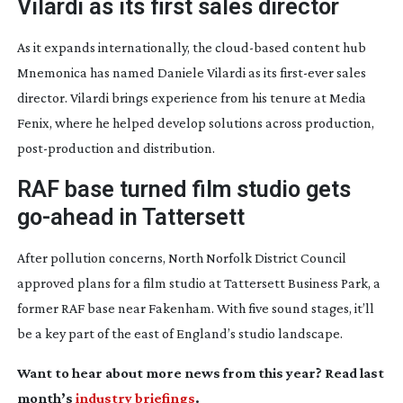
Vilardi as its first sales director
As it expands internationally, the
cloud-based
content hub
Mnemonica has named Daniele Vilardi as its
first-ever
sales
director. Vilardi brings experience from his tenure at Media
Fenix, where he helped develop solutions across production,
post-production
and distribution.
RAF base turned film studio gets
go-ahead
in Tattersett
After pollution concerns, North Norfolk District Council
approved plans for a film studio at Tattersett Business Park, a
former RAF base near Fakenham. With five sound stages, it’ll
be a key part of the east of England’s studio landscape.
Want to hear about more news from this year? Read last
month’s
industry briefings
.