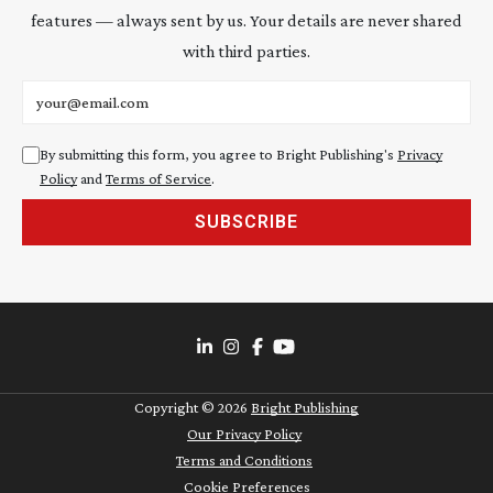
features — always sent by us. Your details are never shared
with third parties.
Email address
By submitting this form, you agree to Bright Publishing's
Privacy
Policy
and
Terms of Service
.
SUBSCRIBE
Copyright ©
2026
Bright Publishing
Our Privacy Policy
Terms and Conditions
Cookie Preferences