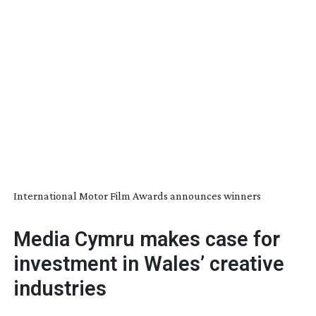
International Motor Film Awards announces winners
Media Cymru makes case for
investment in Wales’ creative
industries