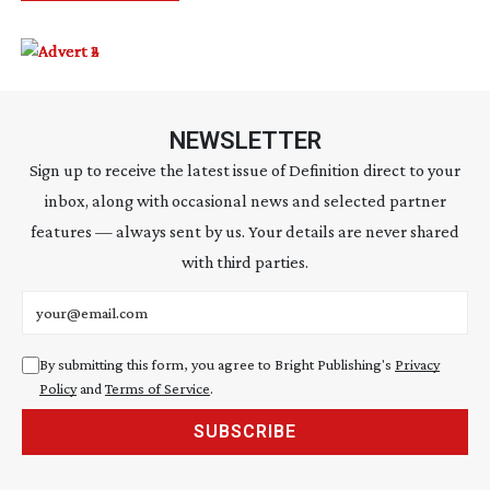
NEWSLETTER
Sign up to receive the latest issue of Definition direct to your
inbox, along with occasional news and selected partner
features — always sent by us. Your details are never shared
with third parties.
Email address
By submitting this form, you agree to Bright Publishing's
Privacy
Policy
and
Terms of Service
.
SUBSCRIBE