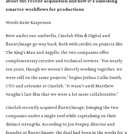
about the recent acquisition and how it’s unlocking
smarter workflows for productions
Words Katie Kasperson
Now under one umbrella, Cinelab Film & Digital and
fluent/image go way back. Both with credits on projects like
The King’s Man
and
Argylle
, the two companies offer
complementary creative and technical services. “For nearly
ten years, though we weren’t directly working together, we
were still on the same projects,” begins Joshua
Callis-Smith
,
CTO and colourist at Cinelab. “It wasn’t until Matthew
Vaughn’s last film that we were a lot more collaborative.”
Cinelab recently acquired fluent/image, bringing the two
companies under a single roof while capitalising on their
distinct strengths. According to Jon Ferguy, director and
founder at fluent/image, the deal had been in the works for ‘a