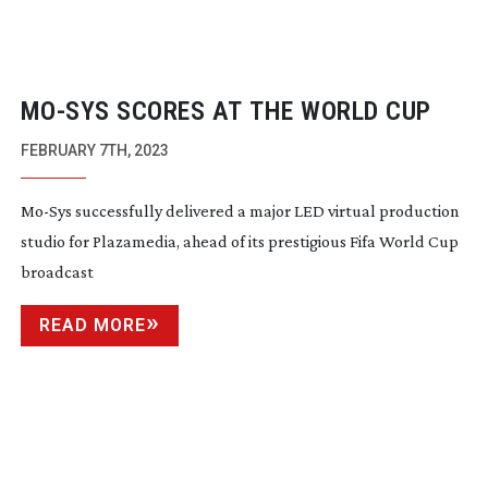
MO-SYS
SCORES AT THE WORLD CUP
FEBRUARY 7TH, 2023
Mo-Sys
successfully delivered a major LED virtual production
studio for Plazamedia, ahead of its prestigious Fifa World Cup
broadcast
READ MORE