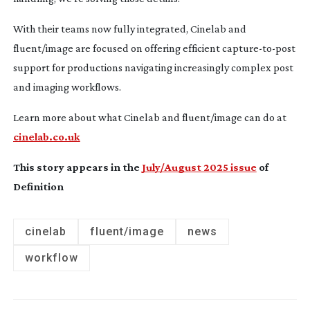
With their teams now fully integrated, Cinelab and
fluent/image are focused on offering efficient
capture-to-post
support for productions navigating increasingly complex post
and imaging workflows.
Learn more about what Cinelab and fluent/image can do at
cinelab.co.uk
This story appears in the
July/August 2025 issue
of
Definition
cinelab
fluent/image
news
workflow