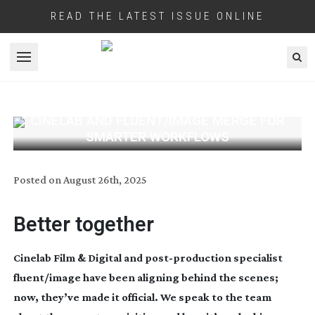
READ THE LATEST ISSUE ONLINE
Open menu
CINELAB AND FLUENT/IMAGE MERGE FOR
SMARTER WORKFLOWS
Posted on
August 26th, 2025
Better together
Cinelab Film & Digital and
post-production
specialist
fluent/image have been aligning behind the scenes;
now, they’ve made it official. We speak to the team