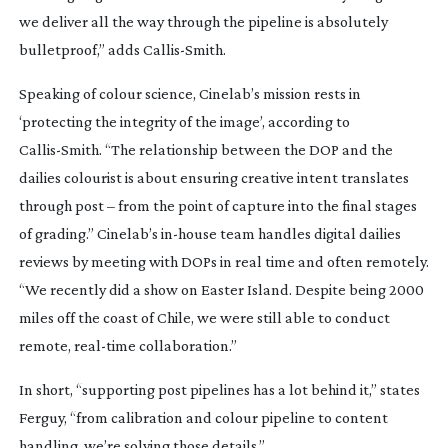
we deliver all the way through the pipeline is absolutely
bulletproof,” adds
Callis-Smith
.
Speaking of colour science, Cinelab’s mission rests in
‘protecting the integrity of the image’, according to
Callis-Smith
. “The relationship between the DOP and the
dailies colourist is about ensuring creative intent translates
through post – from the point of capture into the final stages
of grading.” Cinelab’s
in-house
team handles digital dailies
reviews by meeting with DOPs in real time and often remotely.
“We recently did a show on Easter Island. Despite being 2000
miles off the coast of Chile, we were still able to conduct
remote,
real-time
collaboration.”
In short, “supporting post pipelines has a lot behind it,” states
Ferguy, “from calibration and colour pipeline to content
handling, we’re solving those details.”