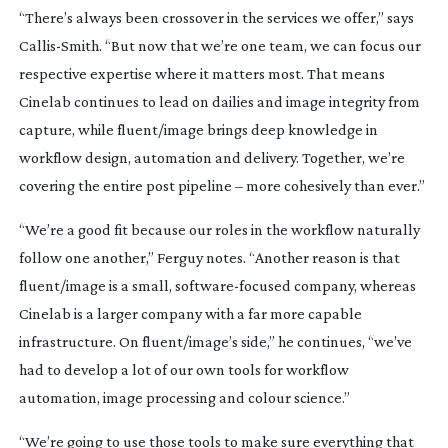
“There’s always been crossover in the services we offer,” says
Callis-Smith
. “But now that we’re one team, we can focus our
respective expertise where it matters most. That means
Cinelab continues to lead on dailies and image integrity from
capture, while fluent/image brings deep knowledge in
workflow design, automation and delivery. Together, we’re
covering the entire post pipeline – more cohesively than ever.”
“We’re a good fit because our roles in the workflow naturally
follow one another,” Ferguy notes. “Another reason is that
fluent/image is a small,
software-focused
company, whereas
Cinelab is a larger company with a far more capable
infrastructure. On fluent/image’s side,” he continues, “we’ve
had to develop a lot of our own tools for workflow
automation, image processing and colour science.”
“We’re going to use those tools to make sure everything that