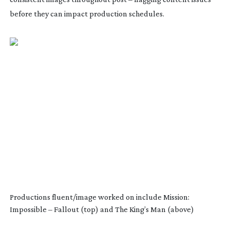
before they can impact production schedules.
Productions fluent/image worked on include Mission:
Impossible – Fallout (top) and The King’s Man (above)