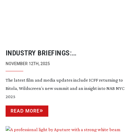
INDUSTRY BRIEFINGS:
NOVEMBER/DECEMBER 2025
NOVEMBER 12TH, 2025
The latest film and media updates include ICFF returning to
Bitola, Wildscreen’s new summit and an insight into NAB NYC
2025
READ MORE