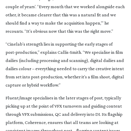
couple of years’. “Every month that we worked alongside each
other, it became clearer that this was a natural fit and we
should find a way to make the acquisition happen,’” he
recounts. “It’s obvious now that this was the right move.”
“Cinelab’s strength lies in supporting the early stages of
post-production
,” explains
Callis-Smith
. “We specialise in film
dailies (including processing and scanning), digital dailies and
dailies colour – everything needed to carry the creative intent
from set into
post-production
, whether it’s a film shoot, digital
capture or hybrid workflow.”
Fluent/image specialises in the later stages of post, typically
picking up at the point of VFX turnovers and guiding content
through VFX submissions, QC and delivery into DI. Its flagship
platform, Coherence, ensures that all teams are looking at
consistent images throughout post – flagging content issues