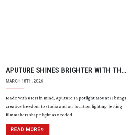
APUTURE SHINES BRIGHTER WITH THE
SPOTLIGHT MOUNT II
MARCH 18TH, 2026
Made with users in mind, Aputure’s Spotlight Mount II brings
creative freedom to studio and
on-location
lighting, letting
filmmakers shape light as needed
READ MORE