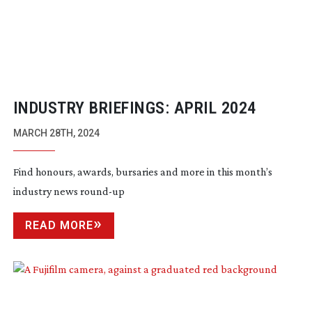
INDUSTRY BRIEFINGS: APRIL 2024
MARCH 28TH, 2024
Find honours, awards, bursaries and more in this month’s
industry news
round-up
READ MORE