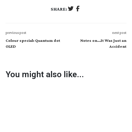
SHARE:
previous post
next post
Colour special: Quantum dot
Notes on...It Was Just an
OLED
Accident
You might also like...