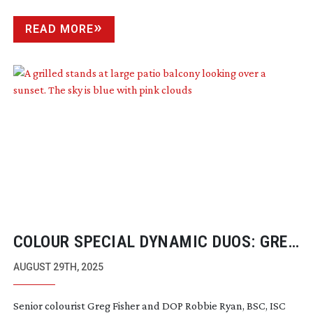
READ MORE
COLOUR SPECIAL DYNAMIC DUOS: GREG
FISHER & ROBBIE RYAN
AUGUST 29TH, 2025
Senior colourist Greg Fisher and DOP Robbie Ryan, BSC, ISC