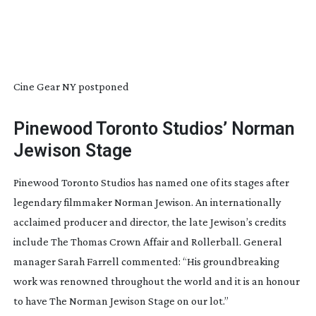
Cine Gear NY postponed
Pinewood Toronto Studios’ Norman
Jewison Stage
Pinewood Toronto Studios has named one of its stages after
legendary filmmaker Norman Jewison. An internationally
acclaimed producer and director, the late Jewison’s credits
include
The Thomas Crown Affair
and
Rollerball
. General
manager Sarah Farrell commented: “His groundbreaking
work was renowned throughout the world and it is an honour
to have The Norman Jewison Stage on our lot.”