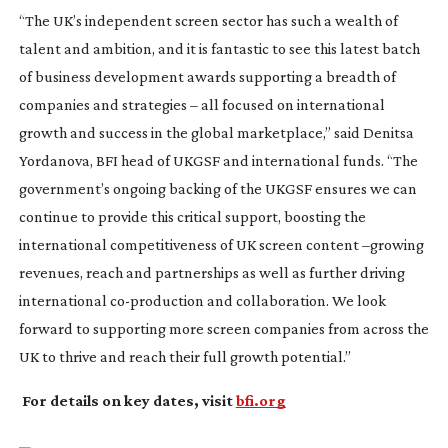
“The UK’s independent screen sector has such a wealth of
talent and ambition, and it is fantastic to see this latest batch
of business development awards supporting a breadth of
companies and strategies – all focused on international
growth and success in the global marketplace,” said Denitsa
Yordanova, BFI head of UKGSF and international funds. “The
government’s ongoing backing of the UKGSF ensures we can
continue to provide this critical support, boosting the
international competitiveness of UK screen content –growing
revenues, reach and partnerships as well as further driving
international
co-production
and collaboration. We look
forward to supporting more screen companies from across the
UK to thrive and reach their full growth potential.”
For details on key dates, visit
bfi.org