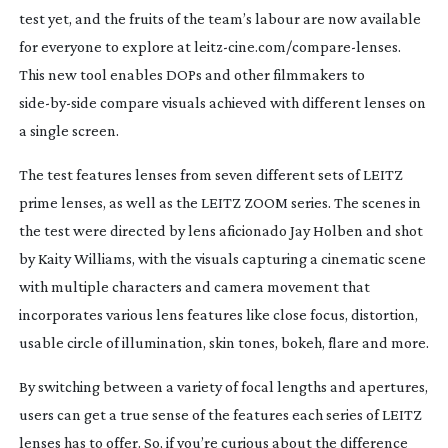
test yet, and the fruits of the team’s labour are now available
for everyone to explore at
leitz-cine
.com/
compare-lenses
.
This new tool enables DOPs and other filmmakers to
side-by-side
compare visuals achieved with different lenses on
a single screen.
The test features lenses from seven different sets of LEITZ
prime lenses, as well as the LEITZ ZOOM series. The scenes in
the test were directed by lens aficionado Jay Holben and shot
by Kaity Williams, with the visuals capturing a cinematic scene
with multiple characters and camera movement that
incorporates various lens features like close focus, distortion,
usable circle of illumination, skin tones, bokeh, flare and more.
By switching between a variety of focal lengths and apertures,
users can get a true sense of the features each series of LEITZ
lenses has to offer. So, if you’re curious about the difference