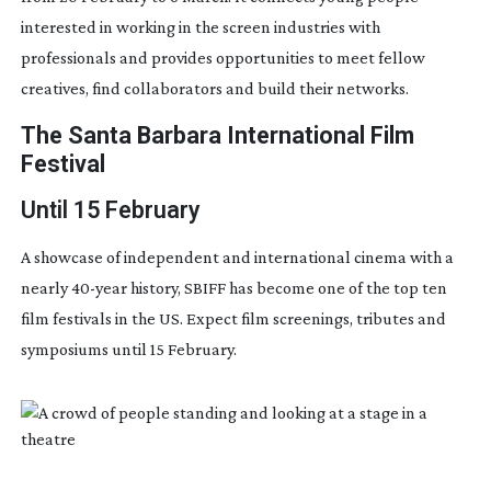
interested in working in the screen industries with
professionals and provides opportunities to meet fellow
creatives, find collaborators and build their networks.
The Santa Barbara International Film
Festival
Until 15 February
A showcase of independent and international cinema with a
nearly
40-year
history, SBIFF has become one of the top ten
film festivals in the US. Expect film screenings, tributes and
symposiums until 15 February.