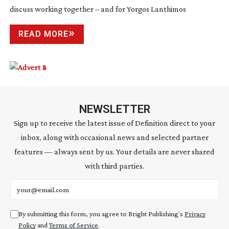
discuss working together – and for Yorgos Lanthimos
READ MORE
NEWSLETTER
Sign up to receive the latest issue of Definition direct to your
inbox, along with occasional news and selected partner
features — always sent by us. Your details are never shared
with third parties.
Email address
By submitting this form, you agree to Bright Publishing's
Privacy
Policy
and
Terms of Service
.