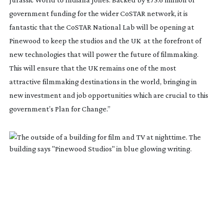
government funding for the wider CoSTAR network, it is
fantastic that the CoSTAR National Lab will be opening at
Pinewood to keep the studios and the UK
at the forefront of
new technologies that will power the future of filmmaking.
This will ensure that the UK remains one of the most
attractive filmmaking destinations in the world, bringing in
new investment and job opportunities which are crucial to this
government’s Plan for Change.”