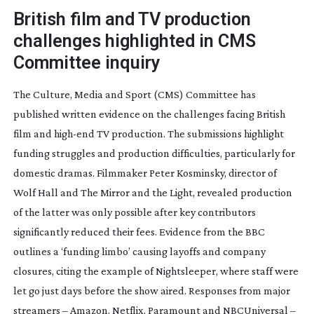
British film and TV production
challenges highlighted in CMS
Committee inquiry
The Culture, Media and Sport (CMS) Committee has
published written evidence on the challenges facing British
film and
high-end
TV production. The submissions highlight
funding struggles and production difficulties, particularly for
domestic dramas. Filmmaker Peter Kosminsky, director of
Wolf Hall
and
The Mirror and the Light
, revealed production
of the latter was only possible after key contributors
significantly reduced their fees. Evidence from the BBC
outlines a ‘funding limbo’ causing layoffs and company
closures, citing the example of
Nightsleeper
, where staff were
let go just days before the show aired. Responses from major
streamers – Amazon, Netflix, Paramount and NBCUniversal –