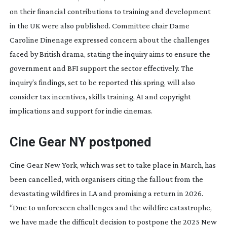
on their financial contributions to training and development
in the UK were also published. Committee chair Dame
Caroline Dinenage expressed concern about the challenges
faced by British drama, stating the inquiry aims to ensure the
government and BFI support the sector effectively. The
inquiry’s findings, set to be reported this spring, will also
consider tax incentives, skills training, AI and copyright
implications and support for indie cinemas.
Cine Gear NY postponed
Cine Gear New York, which was set to take place in March, has
been cancelled, with organisers citing the fallout from the
devastating wildfires in LA and promising a return in 2026.
“Due to unforeseen challenges and the wildfire catastrophe,
we have made the difficult decision to postpone the 2025 New