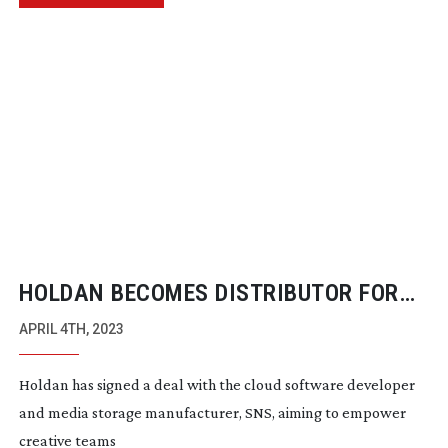
HOLDAN BECOMES DISTRIBUTOR FOR
SNS
APRIL 4TH, 2023
Holdan has signed a deal with the cloud software developer
and media storage manufacturer, SNS, aiming to empower
creative teams