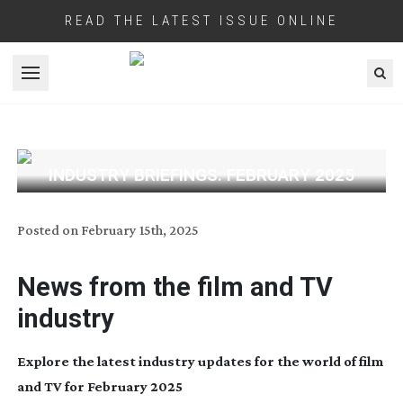
READ THE LATEST ISSUE ONLINE
Open menu
INDUSTRY BRIEFINGS: FEBRUARY 2025
Posted on
February 15th, 2025
News from the film and TV
industry
Explore the latest industry updates for the world of film
and TV for February 2025