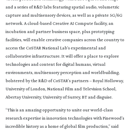
and a series of R&D labs featuring spatial audio, volumetric
capture and multisensory devices, as well as a private 5G/6G
network. A
cloud-based
Creative AI Compute facility, an
incubation and partner business space, plus prototyping
facilities, will enable creative companies across the country to
access the CoSTAR National Lab’s experimental and
collaborative infrastructure. It will offer a place to explore
technologies and content for digital humans, virtual
environments, multisensory perception and worldbuilding,
bolstered by the R&D of CoSTAR’s partners – Royal Holloway,
University of London, National Film and Television School,
Abertay University, University of Surrey, BT and disguise.
“This is an amazing opportunity to unite our
world-class
research expertise in innovation technologies with Pinewood’s
incredible history as a home of global film production,” said