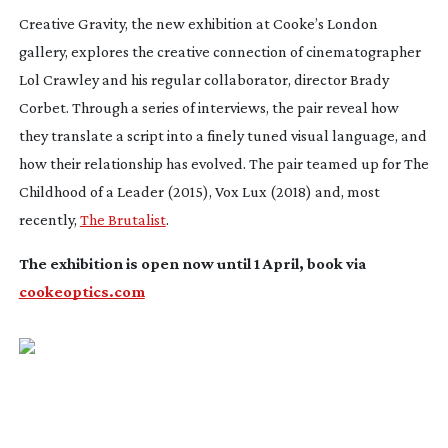
Creative Gravity, the new exhibition at Cooke’s London
gallery, explores the creative connection of cinematographer
Lol Crawley and his regular collaborator, director Brady
Corbet. Through a series of interviews, the pair reveal how
they translate a script into a finely tuned visual language, and
how their relationship has evolved. The pair teamed up for
The
Childhood of a Leader
(2015),
Vox Lux
(2018) and, most
recently,
The Brutalist
.
The exhibition is open now until 1 April, book via
cookeoptics.com