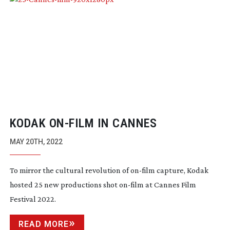
KODAK
ON-FILM
IN CANNES
MAY 20TH, 2022
To mirror the cultural revolution of
on-film
capture, Kodak
hosted 25 new productions shot
on-film
at Cannes Film
Festival 2022.
READ MORE