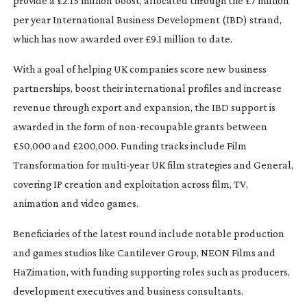
provide a £2.15 million boost, allocated through the £7 million
per year International Business Development (IBD) strand,
which has now awarded over £9.1 million to date.
With a goal of helping UK companies score new business
partnerships, boost their international profiles and increase
revenue through export and expansion, the IBD support is
awarded in the form of
non-recoupable
grants between
£50,000 and £200,000. Funding tracks include Film
Transformation for
multi-year
UK film strategies and General,
covering IP creation and exploitation across film, TV,
animation and video games.
Beneficiaries of the latest round include notable production
and games studios like Cantilever Group, NEON Films and
HaZimation, with funding supporting roles such as producers,
development executives and business consultants.