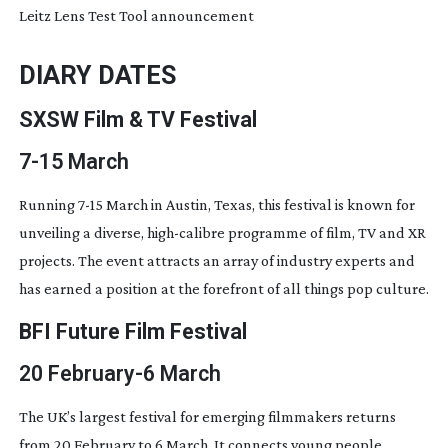
Leitz Lens Test Tool announcement
DIARY DATES
SXSW Film & TV Festival
7-15
March
Running
7-15
March in Austin, Texas, this festival is known for
unveiling a diverse,
high-calibre
programme of film, TV and XR
projects. The event attracts an array of industry experts and
has earned a position at the forefront of all things pop culture.
BFI Future Film Festival
20 February-6 March
The UK’s largest festival for emerging filmmakers returns
from 20 February to 6 March. It connects young people