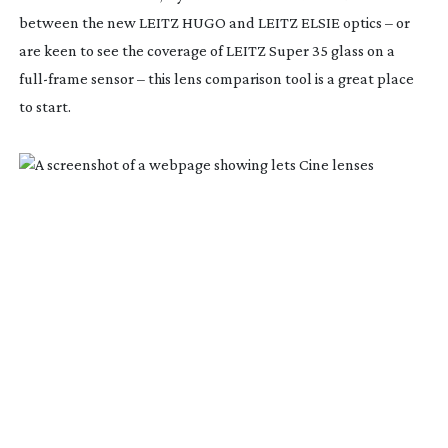
between the new LEITZ HUGO and LEITZ ELSIE optics – or
are keen to see the coverage of LEITZ Super 35 glass on a
full-frame
sensor – this lens comparison tool is a great place
to start.