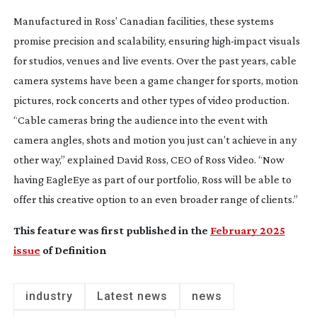
Manufactured in Ross’ Canadian facilities, these systems
promise precision and scalability, ensuring
high-impact
visuals
for studios, venues and live events. Over the past years, cable
camera systems have been a game changer for sports, motion
pictures, rock concerts and other types of video production.
“Cable cameras bring the audience into the event with
camera angles, shots and motion you just can’t achieve in any
other way,” explained David Ross, CEO of Ross Video. “Now
having EagleEye as part of our portfolio, Ross will be able to
offer this creative option to an even broader range of clients.”
This feature was first published in the
February 2025
issue
of Definition
industry
Latest news
news