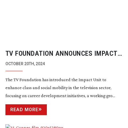
TV FOUNDATION ANNOUNCES IMPACT
UNIT
OCTOBER 20TH, 2024
The TV Foundation has introduced the Impact Unit to
enhance class and social mobility in the television sector,
focusing on career development initiatives, a working gro...
READ MORE