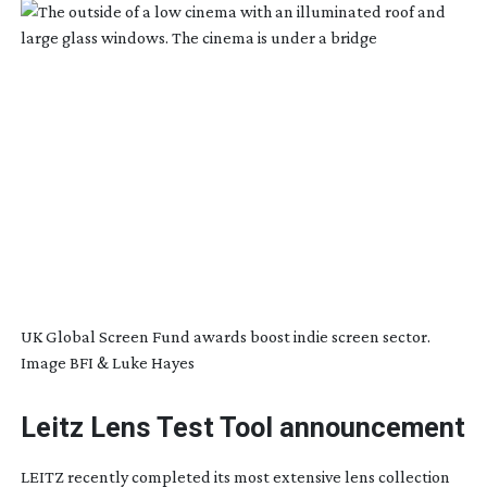
UK Global Screen Fund awards boost indie screen sector.
Image BFI & Luke Hayes
Leitz Lens Test Tool announcement
LEITZ recently completed its most extensive lens collection