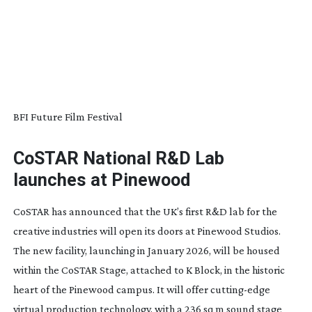
BFI Future Film Festival
CoSTAR National R&D Lab
launches at Pinewood
CoSTAR has announced that the UK’s first R&D lab for the
creative industries will open its doors at Pinewood Studios.
The new facility, launching in January 2026, will be housed
within the CoSTAR Stage, attached to K Block, in the historic
heart of the Pinewood campus. It will offer
cutting-edge
virtual production technology, with a 236 sq m sound stage