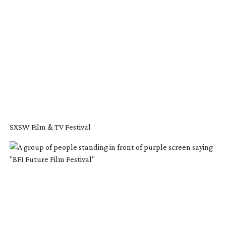
SXSW Film & TV Festival