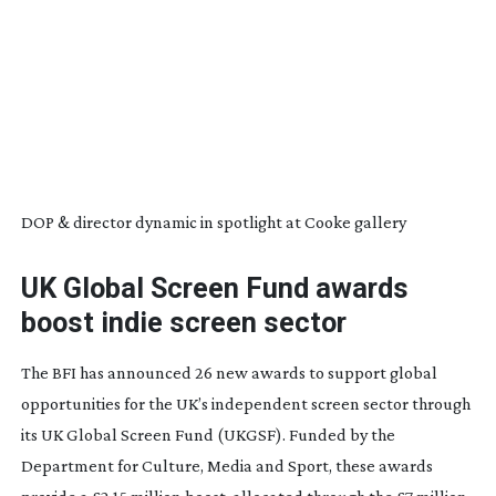
DOP & director dynamic in spotlight at Cooke gallery
UK Global Screen Fund awards
boost indie screen sector
The BFI has announced 26 new awards to support global
opportunities for the UK’s independent screen sector through
its UK Global Screen Fund (UKGSF). Funded by the
Department for Culture, Media and Sport, these awards