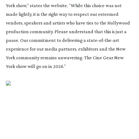
York show,” states the website. “While this choice was not
made lightly, it is the right way to respect our esteemed
vendors, speakers and artists who have ties to the Hollywood
production community. Please understand that this is just a
pause. Our commitment to delivering a
state-of-the-art
experience for our media partners, exhibitors and the New
York community remains unwavering. The Cine Gear New
York show will go on in 2026.”