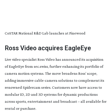
CoSTAR National R&D Lab launches at Pinewood
Ross Video acquires EagleEye
Live video specialist Ross Video has announced its acquisition
of EagleEye from sec.swiss, further enhancing its portfolio of
camera motion systems. The move broadens Ross’ scope,
adding immersive
cable-camera
solutions to complement its
renowned Spidercam series. Customers now have access to
modular 1D, 2D and 3D systems for dynamic productions
across sports, entertainment and broadcast – all available for
rental or purchase.