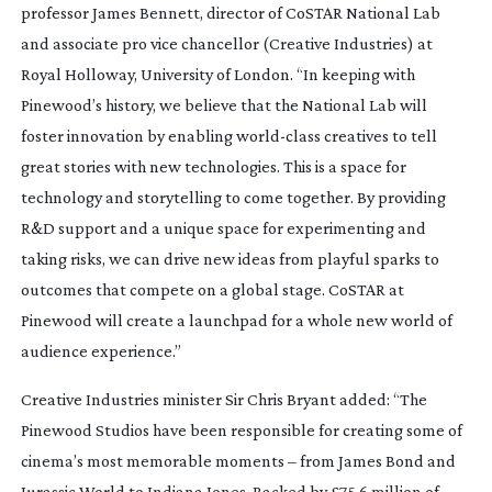
professor James Bennett, director of CoSTAR National Lab
and associate pro vice chancellor (Creative Industries) at
Royal Holloway, University of London. “In keeping with
Pinewood’s history, we believe that the National Lab will
foster innovation by enabling
world-class
creatives to tell
great stories with new technologies. This is a space for
technology and storytelling to come together. By providing
R&D support and a unique space for experimenting and
taking risks, we can drive new ideas from playful sparks to
outcomes that compete on a global stage. CoSTAR at
Pinewood will create a launchpad for a whole new world of
audience experience.”
Creative Industries minister Sir Chris Bryant added: “The
Pinewood Studios have been responsible for creating some of
cinema’s most memorable moments – from
James Bond
and
Jurassic World
to
Indiana Jones
. Backed by £75.6 million of