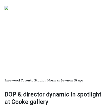
Pinewood Toronto Studios’ Norman Jewison Stage
DOP & director dynamic in spotlight
at Cooke gallery