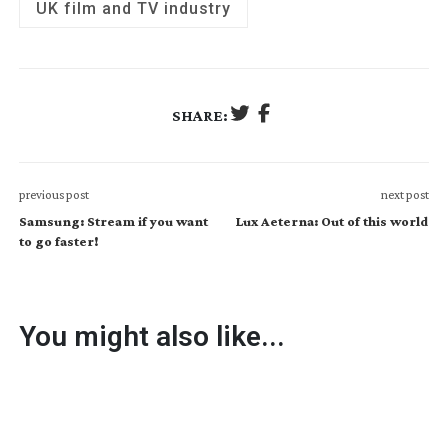
UK film and TV industry
SHARE:
previous post
next post
Samsung: Stream if you want
Lux Aeterna: Out of this world
to go faster!
You might also like...