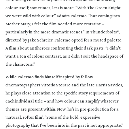
colour itself; sometimes, less is more. “With
The Green Knight
,
we were wild with colour,” admits Palermo, “but coming into
Mother Mary
, I felt the film needed more restraint –
particularly in the more dramatic scenes.” In
Thunderbolts*
,
directed by Jake Schreier, Palermo opted for a muted palette.
A film about antiheroes confronting their dark pasts, “I didn’t
want a ton of colour contrast, as it didn’t suit the headspace of
the characters.”
While Palermo finds himself inspired by fellow
cinematographers Vittorio Storaro and the late Harris Savides,
he plays close attention to the specific story requirements of
each individual title – and how colour can amplify whatever
themes are present within. Now, he’s in
pre-production
for a
‘natural, softer film’. “Some of the bold, expressive
photography that I’ve been into in the past is not appropriate,”