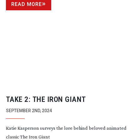
READ MORE
TAKE 2: THE IRON GIANT
SEPTEMBER 2ND, 2024
Katie Kasperson surveys the lore behind beloved animated
classic The Iron Giant