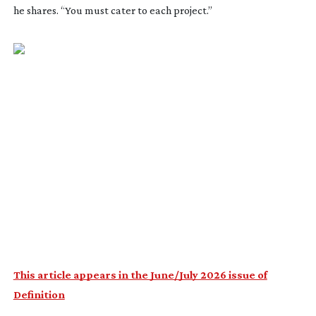
he shares. “You must cater to each project.”
This article appears in the June/July 2026 issue of
Definition