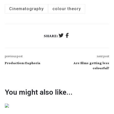
Cinematography
colour theory
SHARE:
previous post
next post
Production: Euphoria
Are films getting less
colourful?
You might also like...