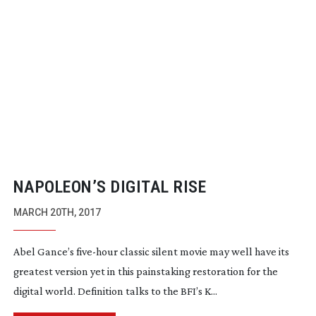
NAPOLEON’S DIGITAL RISE
MARCH 20TH, 2017
Abel Gance’s
five-hour
classic silent movie may well have its
greatest version yet in this painstaking restoration for the
digital world. Definition talks to the BFI’s K...