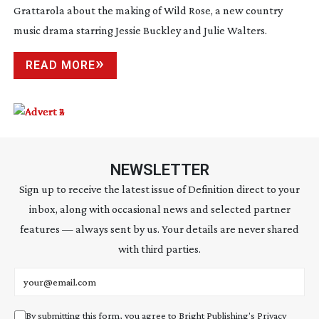
Grattarola about the making of Wild Rose, a new country
music drama starring Jessie Buckley and Julie Walters.
READ MORE
NEWSLETTER
Sign up to receive the latest issue of Definition direct to your
inbox, along with occasional news and selected partner
features — always sent by us. Your details are never shared
with third parties.
Email address
By submitting this form, you agree to Bright Publishing's
Privacy