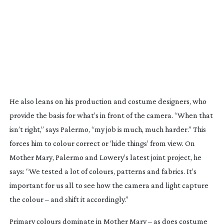
He also leans on his production and costume designers, who
provide the basis for what’s in front of the camera. “When that
isn’t right,” says Palermo, “my job is much, much harder.” This
forces him to colour correct or ‘hide things’ from view. On
Mother Mary
, Palermo and Lowery’s latest joint project, he
says: “We tested a lot of colours, patterns and fabrics. It’s
important for us all to see how the camera and light capture
the colour – and shift it accordingly.”
Primary colours dominate in
Mother Mary
– as does costume