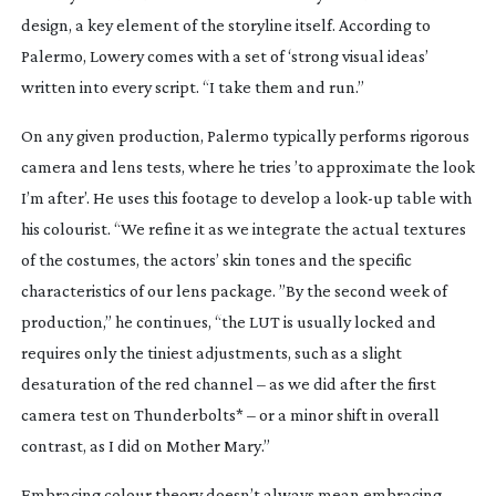
design, a key element of the storyline itself. According to
Palermo, Lowery comes with a set of ‘strong visual ideas’
written into every script. “I take them and run.”
On any given production, Palermo typically performs rigorous
camera and lens tests, where he tries ’to approximate the look
I’m after’. He uses this footage to develop a
look-up
table with
his colourist. “We refine it as we integrate the actual textures
of the costumes, the actors’ skin tones and the specific
characteristics of our lens package. ”By the second week of
production,” he continues, “the LUT is usually locked and
requires only the tiniest adjustments, such as a slight
desaturation of the red channel – as we did after the first
camera test on
Thunderbolts*
– or a minor shift in overall
contrast, as I did on
Mother Mary
.”
Embracing colour theory doesn’t always mean embracing