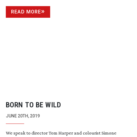
READ MORE
BORN TO BE WILD
JUNE 20TH, 2019
We speak to director Tom Harper and colourist Simone