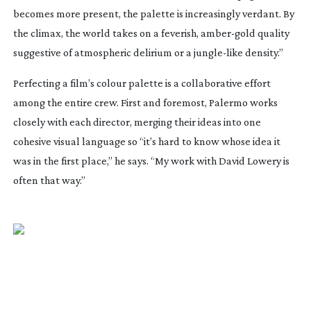
becomes more present, the palette is increasingly verdant. By
the climax, the world takes on a feverish,
amber-gold
quality
suggestive of atmospheric delirium or a
jungle-like
density.”
Perfecting a film’s colour palette is a collaborative effort
among the entire crew. First and foremost, Palermo works
closely with each director, merging their ideas into one
cohesive visual language so “it’s hard to know whose idea it
was in the first place,” he says. “My work with David Lowery is
often that way.”