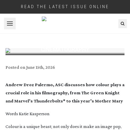
READ THE LATEST ISSUE ONLINE
Open menu
HOW COLOUR THEORY SHAPES
CINEMATOGRAPHY
Posted on
June 15th, 2026
Andrew Droz Palermo, ASC discusses how colour plays a
crucial role in his filmography, from
The Green Knight
and Marvel’s
Thunderbolts
* to this year’s
Mother Mary
Words Katie Kasperson
C
olour is a unique beast; not only does it make an image pop,