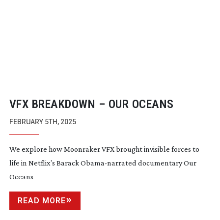
VFX BREAKDOWN – OUR OCEANS
FEBRUARY 5TH, 2025
We explore how Moonraker VFX brought invisible forces to
life in Netflix’s Barack
Obama-narrated
documentary Our
Oceans
READ MORE