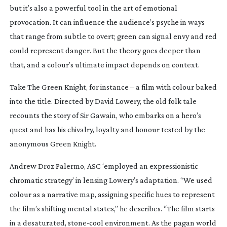
but it’s also a powerful tool in the art of emotional
provocation. It can influence the audience’s psyche in ways
that range from subtle to overt; green can signal envy and red
could represent danger. But the theory goes deeper than
that, and a colour’s ultimate impact depends on context.
Take
The Green Knight
, for instance – a film with colour baked
into the title. Directed by David Lowery, the old folk tale
recounts the story of Sir Gawain, who embarks on a hero’s
quest and has his chivalry, loyalty and honour tested by the
anonymous Green Knight.
Andrew Droz Palermo, ASC ‘employed an expressionistic
chromatic strategy’ in lensing Lowery’s adaptation. “We used
colour as a narrative map, assigning specific hues to represent
the film’s shifting mental states,” he describes. “The film starts
in a desaturated,
stone-cool
environment. As the pagan world