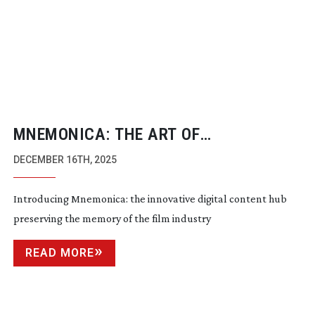
MNEMONICA: THE ART OF
REMEMBERING
DECEMBER 16TH, 2025
Introducing Mnemonica: the innovative digital content hub
preserving the memory of the film industry
READ MORE