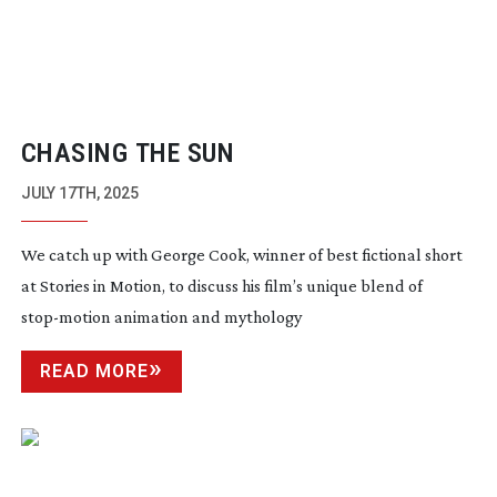
CHASING THE SUN
JULY 17TH, 2025
We catch up with George Cook, winner of best fictional short
at Stories in Motion, to discuss his film’s unique blend of
stop-motion
animation and mythology
READ MORE