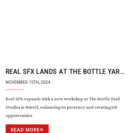
REAL SFX LANDS AT THE BOTTLE YARD
STUDIOS
NOVEMBER 15TH, 2024
Real SFX expands with a new workshop at The Bottle Yard
Studios in Bristol, enhancing its presence and creating job
opportunities
READ MORE