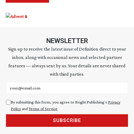
NEWSLETTER
Sign up to receive the latest issue of Definition direct to your
inbox, along with occasional news and selected partner
features — always sent by us. Your details are never shared
with third parties.
Email address
By submitting this form, you agree to Bright Publishing's
Privacy
Policy
and
Terms of Service
.
SUBSCRIBE