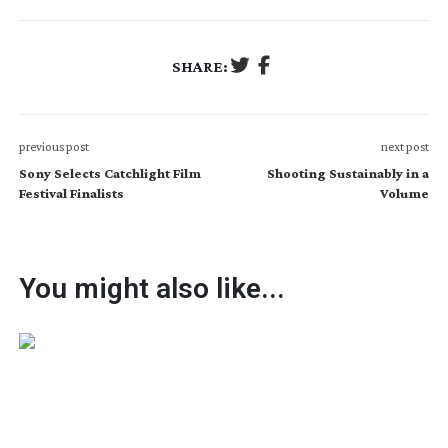
SHARE:
previous post
next post
Sony Selects Catchlight Film
Shooting Sustainably in a
Festival Finalists
Volume
You might also like...