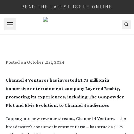
READ THE LATEST ISSUE ONLINE
Open menu
CHANNEL 4 PROPS UP IMMERSIVE
ENTERTAINMENT MARKET
Posted on
October 21st, 2024
Channel 4 Ventures has invested £1.75 million in
immersive entertainment company Layered Reality,
promoting its experiences, including
The Gunpowder
Plot
and
Elvis Evolution
, to Channel 4 audiences
Tapping into new revenue streams, Channel 4 Ventures – the
broadcaster’s consumer investment arm – has struck a £1.75