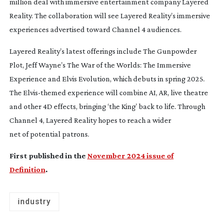
million deal with immersive entertainment company Layered
Reality. The collaboration will see Layered Reality’s immersive
experiences advertised toward Channel 4 audiences.
Layered Reality’s latest offerings include
The Gunpowder
Plot
,
Jeff Wayne’s
The War of the Worlds: The Immersive
Experience
and
Elvis Evolution
, which debuts in spring 2025.
The
Elvis-themed
experience will combine AI, AR, live theatre
and other 4D effects, bringing ‘the King’ back to life. Through
Channel 4, Layered Reality hopes to reach a wider
net of potential patrons.
First published in the
November 2024 issue of
Definition
.
industry