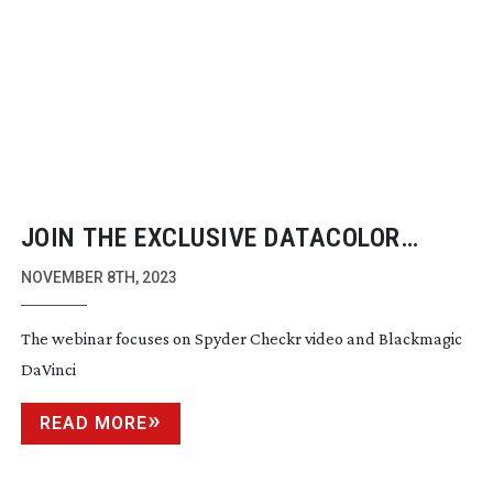
JOIN THE EXCLUSIVE DATACOLOR
WEBINAR FEATURING SAM NASH
NOVEMBER 8TH, 2023
The webinar focuses on Spyder Checkr video and Blackmagic
DaVinci
READ MORE