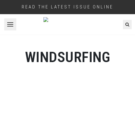
READ THE LATEST ISSUE ONLINE
Open menu
WINDSURFING