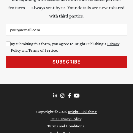
features — always sent by us. Your details are never shared
with third parties.
Email address
By submitting this form, you agree to Bright Publishing's
Privacy
Policy
and
Terms of Service
.
SUBSCRIBE
Copyright ©
2026
Bright Publishing
Our Privacy Policy
Terms and Conditions