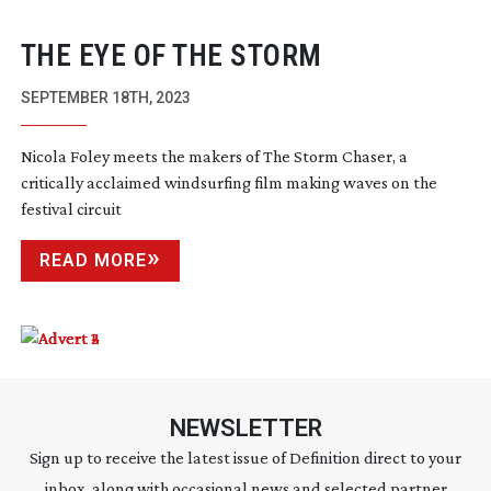
THE EYE OF THE STORM
SEPTEMBER 18TH, 2023
Nicola Foley meets the makers of The Storm Chaser, a
critically acclaimed windsurfing film making waves on the
festival circuit
READ MORE
NEWSLETTER
Sign up to receive the latest issue of Definition direct to your
inbox, along with occasional news and selected partner