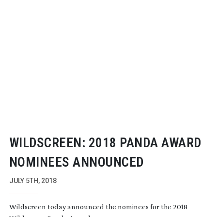
WILDSCREEN: 2018 PANDA AWARD
NOMINEES ANNOUNCED
JULY 5TH, 2018
Wildscreen today announced the nominees for the 2018