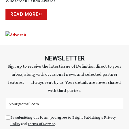
Wildscreen Panda Awards.
READ MORE
NEWSLETTER
Sign up to receive the latest issue of Definition direct to your
inbox, along with occasional news and selected partner
features — always sent by us. Your details are never shared
with third parties.
Email address
By submitting this form, you agree to Bright Publishing's
Privacy
Policy
and
Terms of Service
.