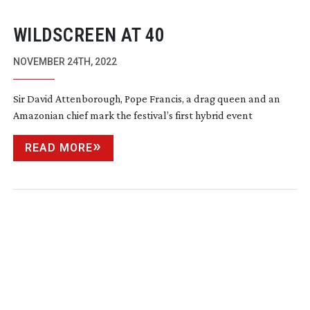
WILDSCREEN AT 40
NOVEMBER 24TH, 2022
Sir David Attenborough, Pope Francis, a drag queen and an
Amazonian chief mark the festival’s first hybrid event
READ MORE