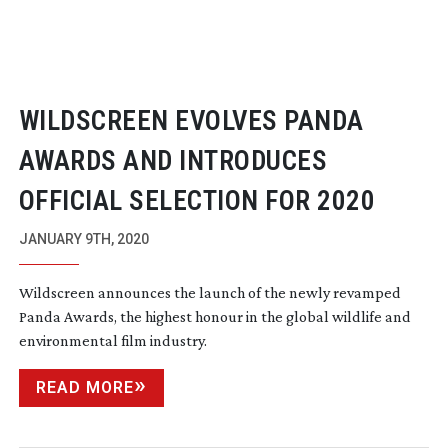
WILDSCREEN EVOLVES PANDA
AWARDS AND INTRODUCES
OFFICIAL SELECTION FOR 2020
JANUARY 9TH, 2020
Wildscreen announces the launch of the newly revamped
Panda Awards, the highest honour in the global wildlife and
environmental film industry.
READ MORE