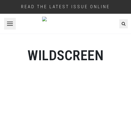
READ THE LATEST ISSUE ONLINE
Open menu
WILDSCREEN