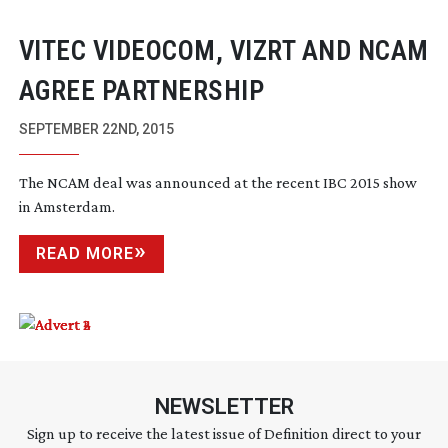
VITEC VIDEOCOM, VIZRT AND NCAM
AGREE PARTNERSHIP
SEPTEMBER 22ND, 2015
The NCAM deal was announced at the recent IBC 2015 show
in Amsterdam.
READ MORE
NEWSLETTER
Sign up to receive the latest issue of Definition direct to your