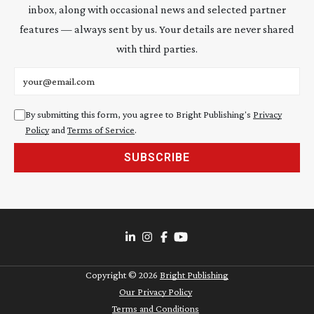
inbox, along with occasional news and selected partner
features — always sent by us. Your details are never shared
with third parties.
Email address
By submitting this form, you agree to Bright Publishing's
Privacy
Policy
and
Terms of Service
.
SUBSCRIBE
Copyright ©
2026
Bright Publishing
Our Privacy Policy
Terms and Conditions