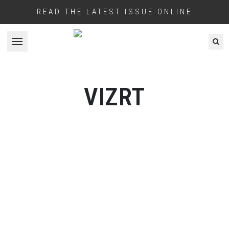
READ THE LATEST ISSUE ONLINE
Open menu
VIZRT