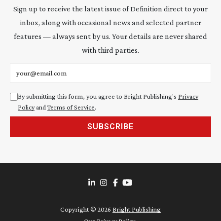
Sign up to receive the latest issue of Definition direct to your
inbox, along with occasional news and selected partner
features — always sent by us. Your details are never shared
with third parties.
Email address
By submitting this form, you agree to Bright Publishing's
Privacy
Policy
and
Terms of Service
.
SUBSCRIBE
Copyright ©
2026
Bright Publishing