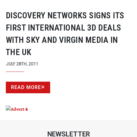
DISCOVERY NETWORKS SIGNS ITS
FIRST INTERNATIONAL 3D DEALS
WITH SKY AND VIRGIN MEDIA IN
THE UK
JULY 28TH, 2011
READ MORE
NEWSLETTER