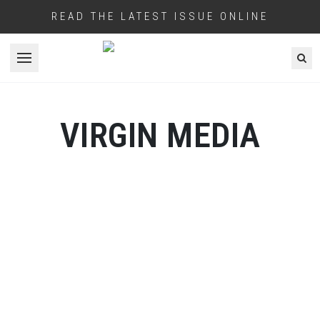
READ THE LATEST ISSUE ONLINE
Open menu
VIRGIN MEDIA