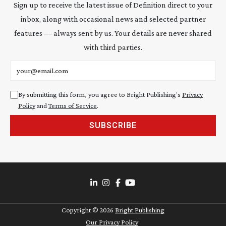
Sign up to receive the latest issue of Definition direct to your
inbox, along with occasional news and selected partner
features — always sent by us. Your details are never shared
with third parties.
Email address
By submitting this form, you agree to Bright Publishing's
Privacy
Policy
and
Terms of Service
.
SUBSCRIBE
Copyright ©
2026
Bright Publishing
Our Privacy Policy