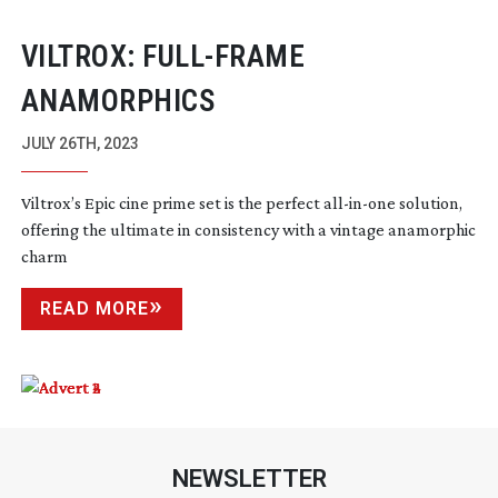
VILTROX:
FULL-FRAME
ANAMORPHICS
JULY 26TH, 2023
Viltrox’s Epic cine prime set is the perfect
all-in-one
solution,
offering the ultimate in consistency with a vintage anamorphic
charm
READ MORE
NEWSLETTER