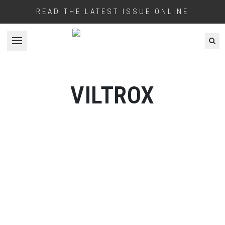
READ THE LATEST ISSUE ONLINE
Open menu
VILTROX