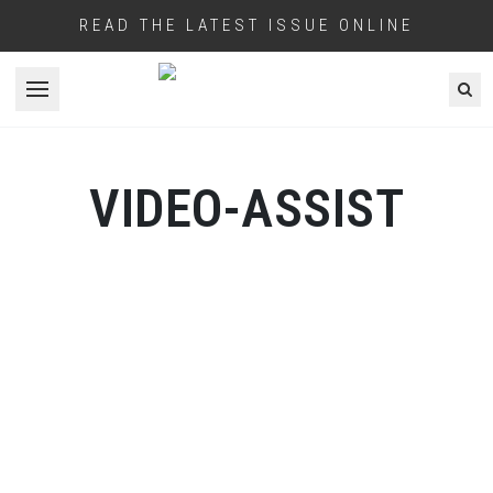
READ THE LATEST ISSUE ONLINE
Open menu
VIDEO-ASSIST