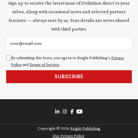
Sign up to receive the latest issue of Definition direct to your
inbox, along with occasional news and selected partner
features — always sent by us. Your details are never shared
with third parties.
Email address
By submitting this form, you agree to Bright Publishing's
Privacy
Policy
and
Terms of Service
.
SUBSCRIBE
Copyright ©
2026
Bright Publishing
Our Privacy Policy