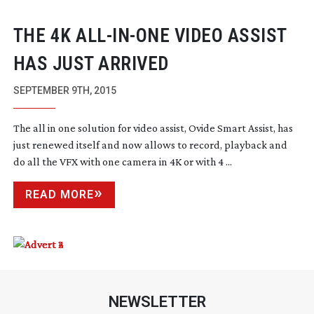
THE 4K
ALL-IN-ONE
VIDEO ASSIST
HAS JUST ARRIVED
SEPTEMBER 9TH, 2015
The all in one solution for video assist, Ovide Smart Assist, has
just renewed itself and now allows to record, playback and
do all the VFX with one camera in 4K or with 4 ...
READ MORE
NEWSLETTER