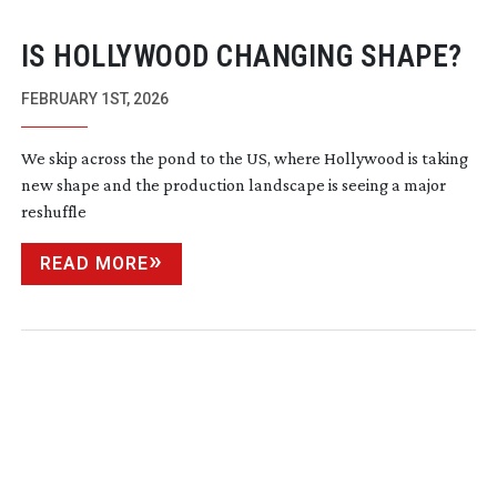
IS HOLLYWOOD CHANGING SHAPE?
FEBRUARY 1ST, 2026
We skip across the pond to the US, where Hollywood is taking
new shape and the production landscape is seeing a major
reshuffle
READ MORE