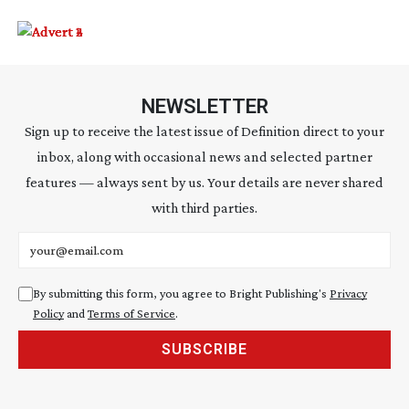
NEWSLETTER
Sign up to receive the latest issue of Definition direct to your
inbox, along with occasional news and selected partner
features — always sent by us. Your details are never shared
with third parties.
Email address
By submitting this form, you agree to Bright Publishing's
Privacy
Policy
and
Terms of Service
.
SUBSCRIBE