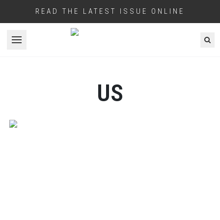
READ THE LATEST ISSUE ONLINE
Open menu
US