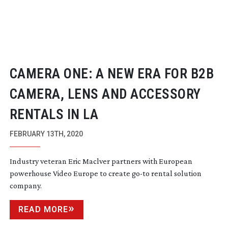
CAMERA ONE: A NEW ERA FOR B2B
CAMERA, LENS AND ACCESSORY
RENTALS IN LA
FEBRUARY 13TH, 2020
Industry veteran Eric Maclver partners with European
powerhouse Video Europe to create
go-to
rental solution
company.
READ MORE