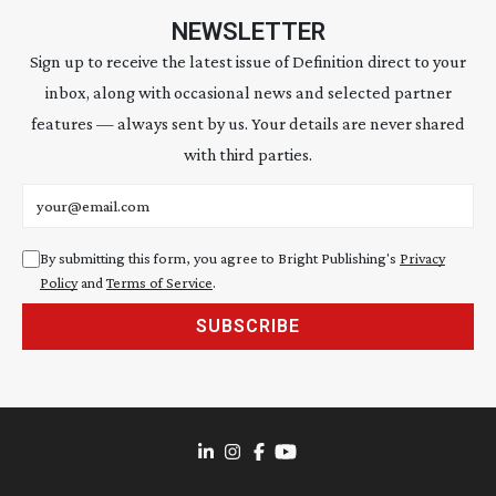
NEWSLETTER
Sign up to receive the latest issue of Definition direct to your
inbox, along with occasional news and selected partner
features — always sent by us. Your details are never shared
with third parties.
Email address
By submitting this form, you agree to Bright Publishing's
Privacy
Policy
and
Terms of Service
.
SUBSCRIBE