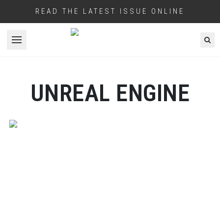
READ THE LATEST ISSUE ONLINE
Open menu
UNREAL ENGINE