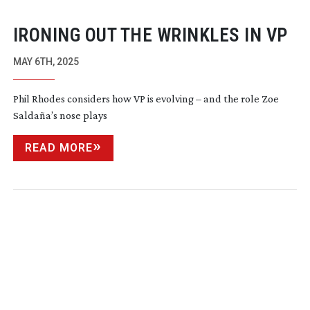
IRONING OUT THE WRINKLES IN VP
MAY 6TH, 2025
Phil Rhodes considers how VP is evolving – and the role Zoe
Saldaña’s nose plays
READ MORE