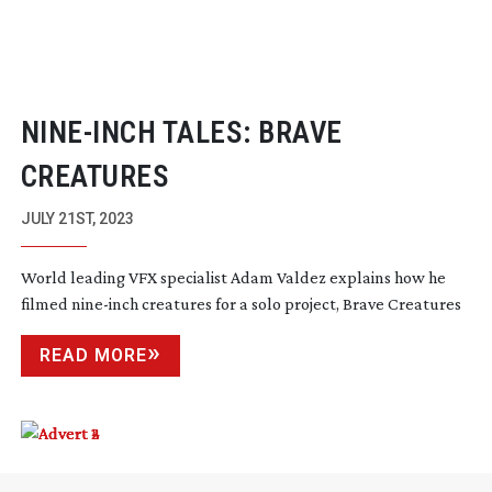
NINE-INCH
TALES: BRAVE
CREATURES
JULY 21ST, 2023
World leading VFX specialist Adam Valdez explains how he
filmed
nine-inch
creatures for a solo project, Brave Creatures
READ MORE