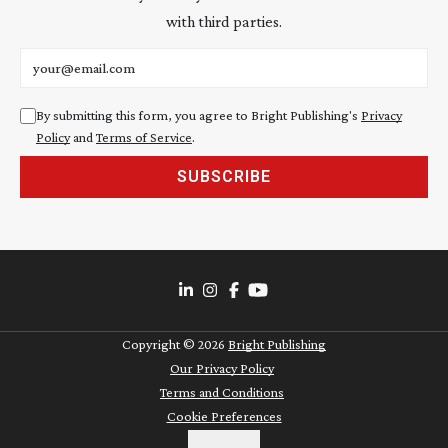
with third parties.
Email address
By submitting this form, you agree to Bright Publishing's
Privacy
Policy
and
Terms of Service
.
SUBSCRIBE
Copyright ©
2026
Bright Publishing
Our Privacy Policy
Terms and Conditions
Cookie Preferences