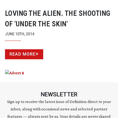
LOVING THE ALIEN. THE SHOOTING
OF 'UNDER THE SKIN'
JUNE 10TH, 2014
READ MORE
NEWSLETTER
Sign up to receive the latest issue of Definition direct to your
inbox, along with occasional news and selected partner
features — always sent by us. Your details are never shared