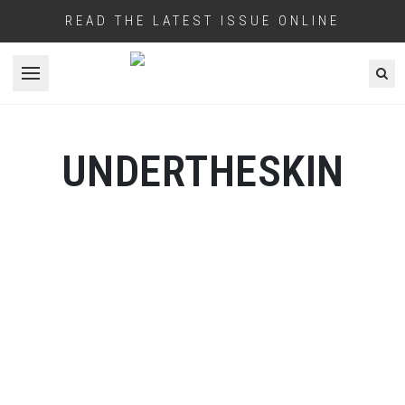
READ THE LATEST ISSUE ONLINE
Open menu
UNDERTHESKIN