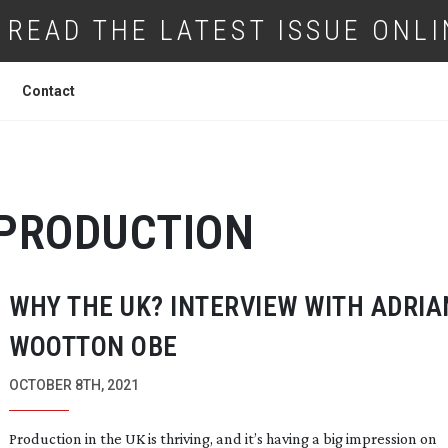
READ THE LATEST ISSUE ONLI
Contact
 PRODUCTION
WHY THE UK? INTERVIEW WITH ADRIA
WOOTTON OBE
OCTOBER 8TH, 2021
Production in the UK is thriving, and it’s having a big impression on