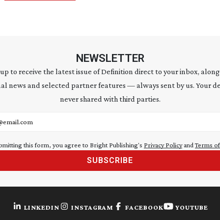
NEWSLETTER
 up to receive the latest issue of Definition direct to your inbox, along
al news and selected partner features — always sent by us. Your de
never shared with third parties.
address
bmitting this form, you agree to Bright Publishing's
Privacy Policy
and
Terms of
SUBSCRIBE
LINKEDIN
INSTAGRAM
FACEBOOK
YOUTUBE