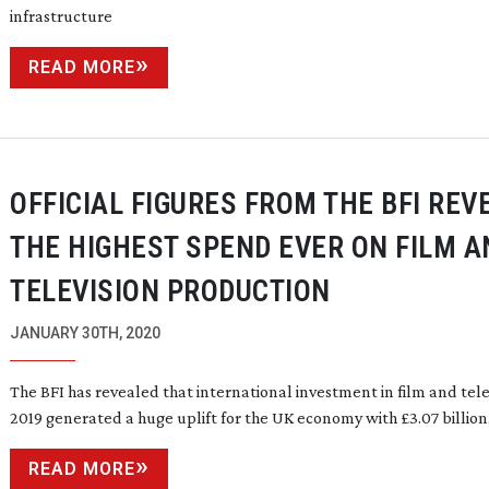
infrastructure
READ MORE
OFFICIAL FIGURES FROM THE BFI REV
THE HIGHEST SPEND EVER ON FILM A
TELEVISION PRODUCTION
JANUARY 30TH, 2020
The BFI has revealed that international investment in film and tele
2019 generated a huge uplift for the UK economy with £3.07 billion
READ MORE