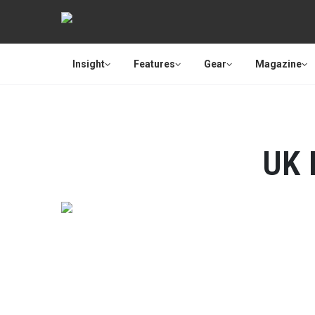
Insight
Features
Gear
Magazine
UK