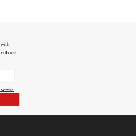
 with
tails are
 Service
.