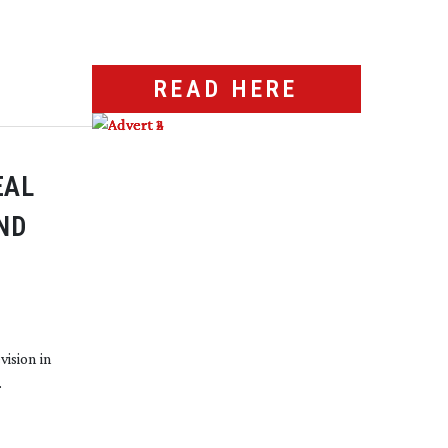
READ HERE
EAL
ND
vision in
.