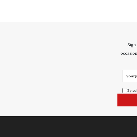
Sign
occasion
Email 
By su