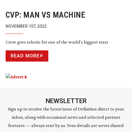
CVP: MAN VS MACHINE
NOVEMBER 1ST, 2022
Crew goes robotic for one of the world’s biggest stars
READ MORE
NEWSLETTER
Sign up to receive the latest issue of Definition direct to your
inbox, along with occasional news and selected partner
features — always sent by us. Your details are never shared