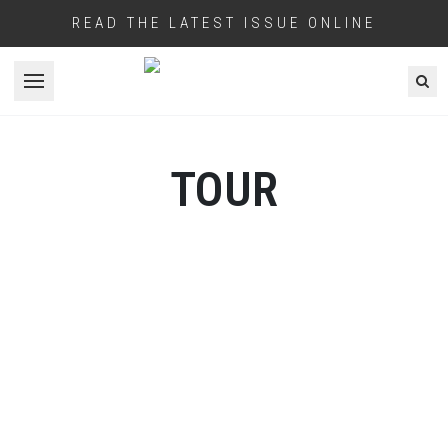
READ THE LATEST ISSUE ONLINE
Open menu
TOUR