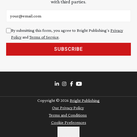
with third parties.
Email address
By submitting this form, you agree to Bright Publishing's
Privacy
Policy
and
Terms of Service
.
SUBSCRIBE
Copyright ©
2026
Bright Publishing
Our Privacy Policy
Terms and Conditions
Cookie Preferences