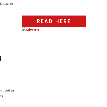
®
CUDA
READ HERE
N
unced its
its