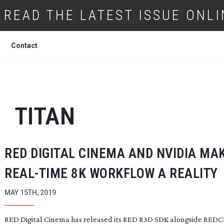
READ THE LATEST ISSUE ONLI
Contact
TITAN
RED DIGITAL CINEMA AND NVIDIA MA
REAL-TIME
8K WORKFLOW A REALITY
MAY 15TH, 2019
RED Digital Cinema has released its RED R3D SDK alongside RED