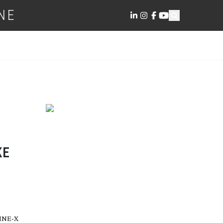
NE
KE
CINE-X