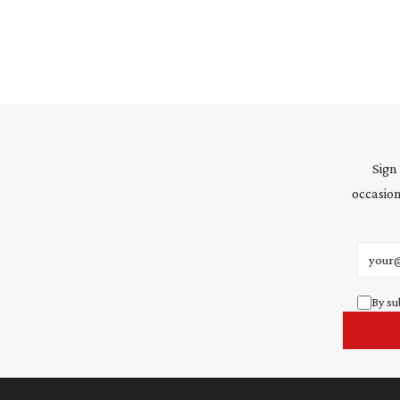
Sign
occasion
Email 
By su