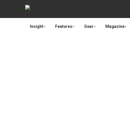
Insight
Features
Gear
Magazine