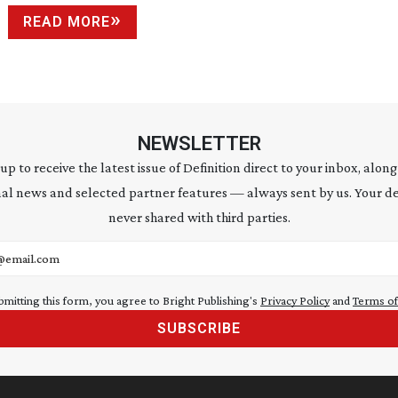
READ MORE
NEWSLETTER
 up to receive the latest issue of Definition direct to your inbox, along
al news and selected partner features — always sent by us. Your de
never shared with third parties.
address
bmitting this form, you agree to Bright Publishing's
Privacy Policy
and
Terms of
SUBSCRIBE