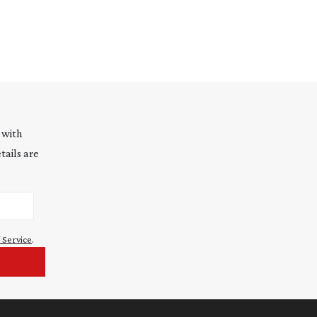
 with
tails are
 Service
.