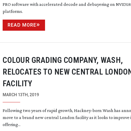
PRO software with accelerated decode and debayering on NVIDIA
platforms.
READ MORE
COLOUR GRADING COMPANY, WASH,
RELOCATES TO NEW CENTRAL LONDO
FACILITY
MARCH 13TH, 2019
Following two years of rapid growth,
Hackney-born
Wash has anno
move to a brand new central London facility as it looks to improve 
offering...