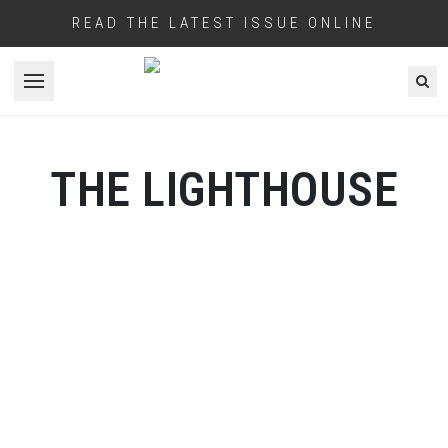
READ THE LATEST ISSUE ONLINE
Open menu
THE LIGHTHOUSE