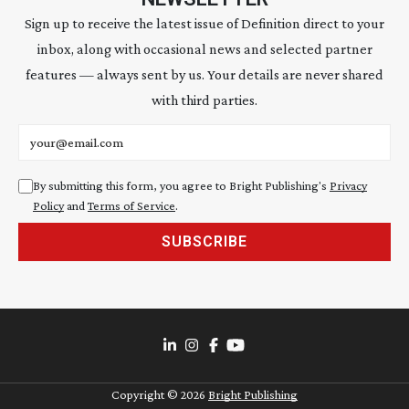
Sign up to receive the latest issue of Definition direct to your
inbox, along with occasional news and selected partner
features — always sent by us. Your details are never shared
with third parties.
Email address
By submitting this form, you agree to Bright Publishing's
Privacy
Policy
and
Terms of Service
.
SUBSCRIBE
Copyright ©
2026
Bright Publishing