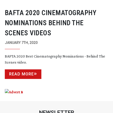
BAFTA 2020 CINEMATOGRAPHY
NOMINATIONS BEHIND THE
SCENES VIDEOS
JANUARY 7TH, 2020
BAFTA 2020 Best Cinematography Nominations - Behind The
Scenes video.
READ MORE
NEWSLETTER