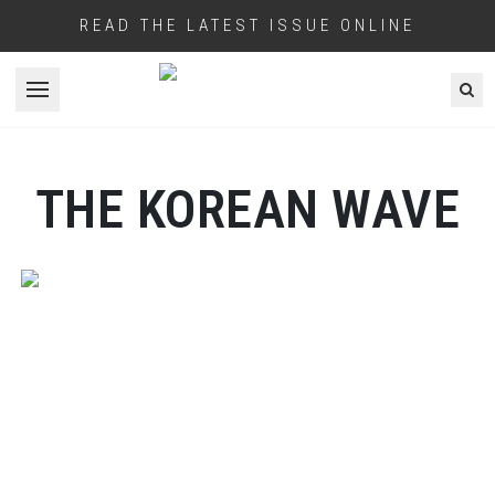
READ THE LATEST ISSUE ONLINE
Open menu
THE KOREAN WAVE