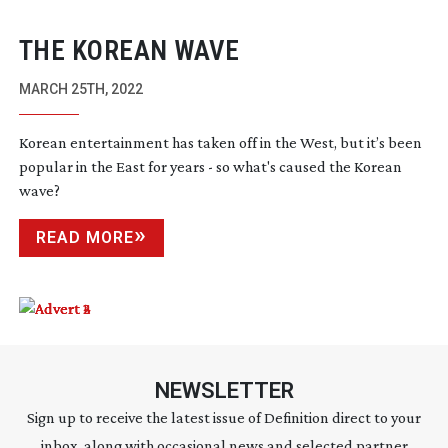
THE KOREAN WAVE
MARCH 25TH, 2022
Korean entertainment has taken off in the West, but it’s been
popular in the East for years - so what's caused the Korean
wave?
READ MORE
NEWSLETTER
Sign up to receive the latest issue of Definition direct to your
inbox, along with occasional news and selected partner