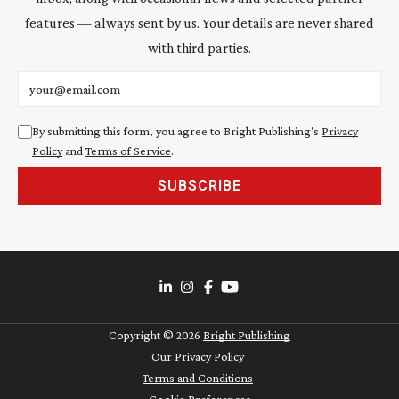
features — always sent by us. Your details are never shared
with third parties.
Email address
By submitting this form, you agree to Bright Publishing's
Privacy
Policy
and
Terms of Service
.
SUBSCRIBE
Copyright ©
2026
Bright Publishing
Our Privacy Policy
Terms and Conditions