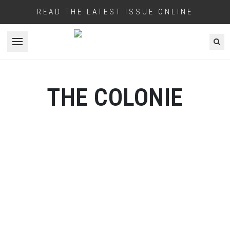
READ THE LATEST ISSUE ONLINE
Open menu
THE COLONIE