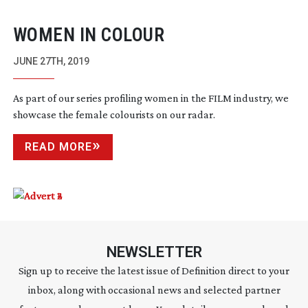
WOMEN IN COLOUR
JUNE 27TH, 2019
As part of our series profiling women in the FILM industry, we
showcase the female colourists on our radar.
READ MORE
NEWSLETTER
Sign up to receive the latest issue of Definition direct to your
inbox, along with occasional news and selected partner