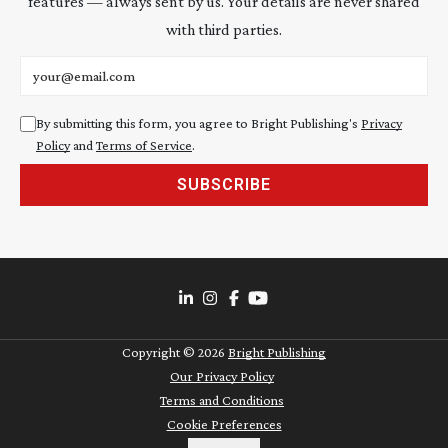
features — always sent by us. Your details are never shared
with third parties.
Email address
By submitting this form, you agree to Bright Publishing's
Privacy
Policy
and
Terms of Service
.
SUBSCRIBE
Copyright ©
2026
Bright Publishing
Our Privacy Policy
Terms and Conditions
Cookie Preferences