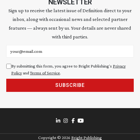
NEWSLETTER
Sign up to receive the latest issue of Definition direct to your
inbox, along with occasional news and selected partner
features — always sent by us. Your details are never shared
with third parties.
Email address
By submitting this form, you agree to Bright Publishing's
Privacy
Policy
and
Terms of Service
.
SUBSCRIBE
Copyright ©
2026
Bright Publishing