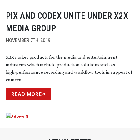
PIX AND CODEX UNITE UNDER X2X
MEDIA GROUP
NOVEMBER 7TH, 2019
X2X makes products for the media and entertainment
industries which include production solutions such as
high-performance
recording and workflow tools in support of
camera ...
READ MORE