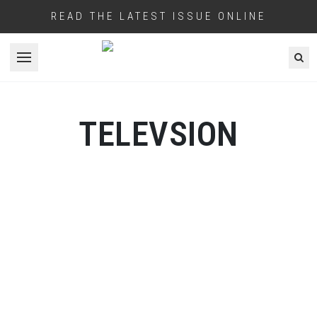
READ THE LATEST ISSUE ONLINE
Open menu
TELEVSION