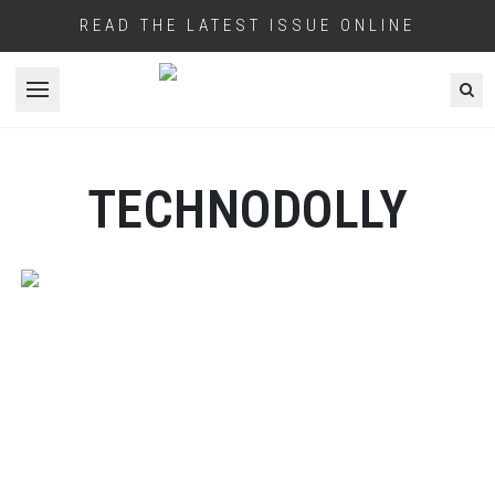
READ THE LATEST ISSUE ONLINE
Open menu
TECHNODOLLY