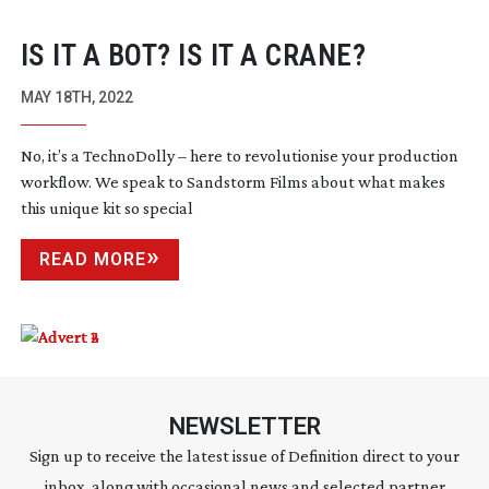
IS IT A BOT? IS IT A CRANE?
MAY 18TH, 2022
No, it’s a TechnoDolly – here to revolutionise your production
workflow. We speak to Sandstorm Films about what makes
this unique kit so special
READ MORE
NEWSLETTER
Sign up to receive the latest issue of Definition direct to your
inbox, along with occasional news and selected partner