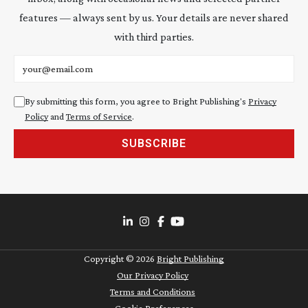
features — always sent by us. Your details are never shared
with third parties.
Email address
By submitting this form, you agree to Bright Publishing's
Privacy
Policy
and
Terms of Service
.
SUBSCRIBE
Copyright ©
2026
Bright Publishing
Our Privacy Policy
Terms and Conditions