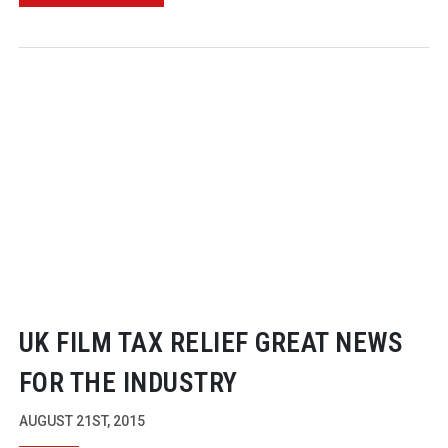
UK FILM TAX RELIEF GREAT NEWS
FOR THE INDUSTRY
AUGUST 21ST, 2015