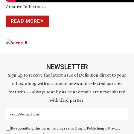
Creative Industries...
READ MORE
NEWSLETTER
Sign up to receive the latest issue of Definition direct to your
inbox, along with occasional news and selected partner
features — always sent by us. Your details are never shared
with third parties.
Email address
By submitting this form, you agree to Bright Publishing's
Privacy