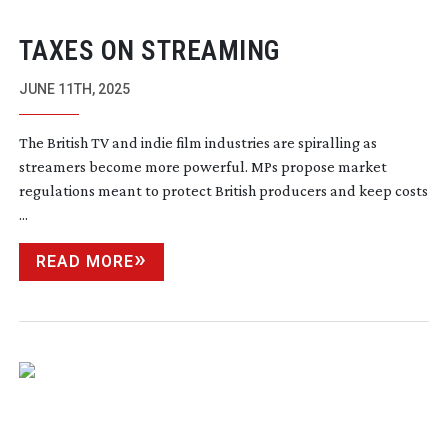
TAXES ON STREAMING
JUNE 11TH, 2025
The British TV and indie film industries are spiralling as
streamers become more powerful. MPs propose market
regulations meant to protect British producers and keep costs
...
READ MORE