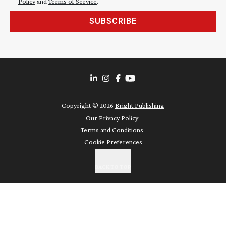
Policy
and
Terms of Service
.
SUBSCRIBE
Copyright ©
2026
Bright Publishing
Our Privacy Policy
Terms and Conditions
Cookie Preferences
BACK TO TOP