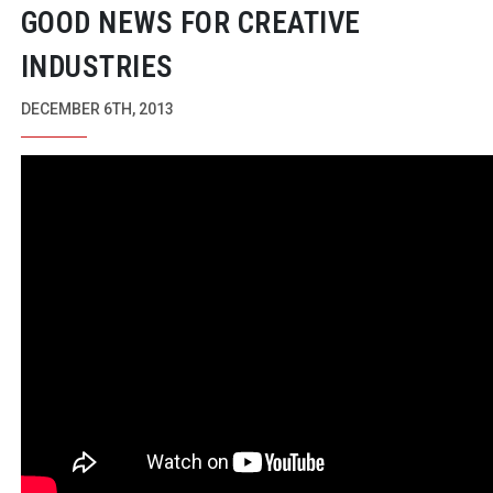
GOOD NEWS FOR CREATIVE
INDUSTRIES
DECEMBER 6TH, 2013