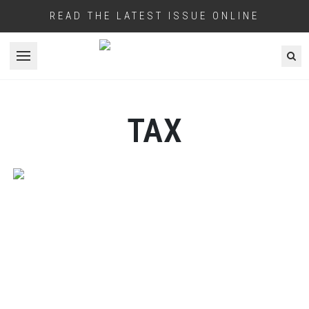
READ THE LATEST ISSUE ONLINE
Open menu
TAX