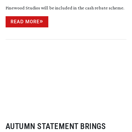
Pinewood Studios will be included in the cash rebate scheme.
READ MORE
AUTUMN STATEMENT BRINGS