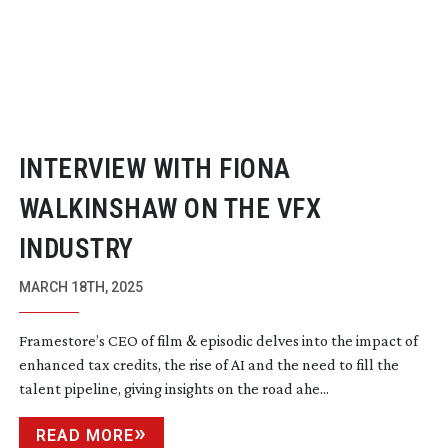
INTERVIEW WITH FIONA
WALKINSHAW ON THE VFX
INDUSTRY
MARCH 18TH, 2025
Framestore’s CEO of film & episodic delves into the impact of
enhanced tax credits, the rise of AI and the need to fill the
talent pipeline, giving insights on the road ahe...
READ MORE