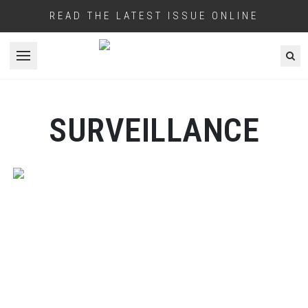
READ THE LATEST ISSUE ONLINE
Open menu
SURVEILLANCE