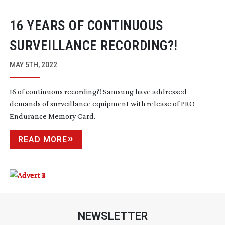
16 YEARS OF CONTINUOUS
SURVEILLANCE RECORDING?!
MAY 5TH, 2022
16 of continuous recording?! Samsung have addressed
demands of surveillance equipment with release of PRO
Endurance Memory Card.
READ MORE
NEWSLETTER