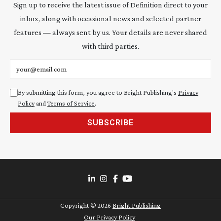
Sign up to receive the latest issue of Definition direct to your
inbox, along with occasional news and selected partner
features — always sent by us. Your details are never shared
with third parties.
Email address
By submitting this form, you agree to Bright Publishing's
Privacy
Policy
and
Terms of Service
.
SUBSCRIBE
Copyright ©
2026
Bright Publishing
Our Privacy Policy