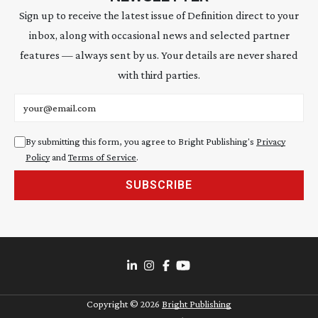
Sign up to receive the latest issue of Definition direct to your
inbox, along with occasional news and selected partner
features — always sent by us. Your details are never shared
with third parties.
Email address
By submitting this form, you agree to Bright Publishing's
Privacy
Policy
and
Terms of Service
.
SUBSCRIBE
Copyright ©
2026
Bright Publishing