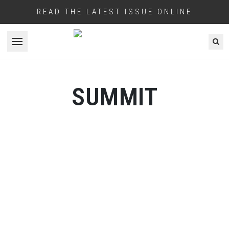
READ THE LATEST ISSUE ONLINE
Open menu
SUMMIT