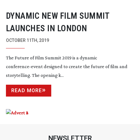
DYNAMIC NEW FILM SUMMIT
LAUNCHES IN LONDON
OCTOBER 11TH, 2019
The Future of Film Summit 2019 is a dynamic 
conference-event
 designed to create the future of film and 
storytelling. The opening k...
READ MORE
NEWSLETTER