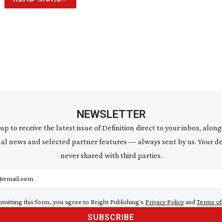
NEWSLETTER
 up to receive the latest issue of Definition direct to your inbox, along
al news and selected partner features — always sent by us. Your de
never shared with third parties.
address
bmitting this form, you agree to Bright Publishing's
Privacy Policy
and
Terms of
SUBSCRIBE