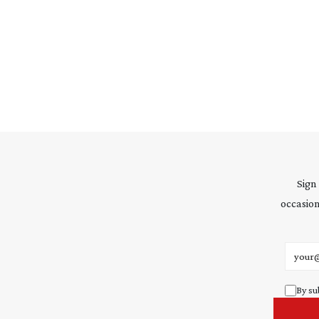
Sign
occasion
Email 
By su