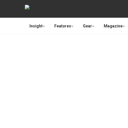
Insight
Features
Gear
Magazine