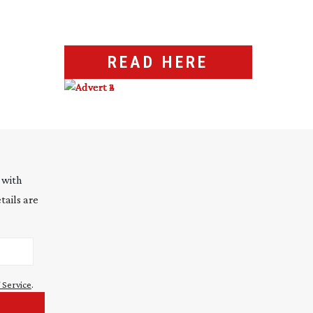
READ HERE
 with
tails are
 Service
.