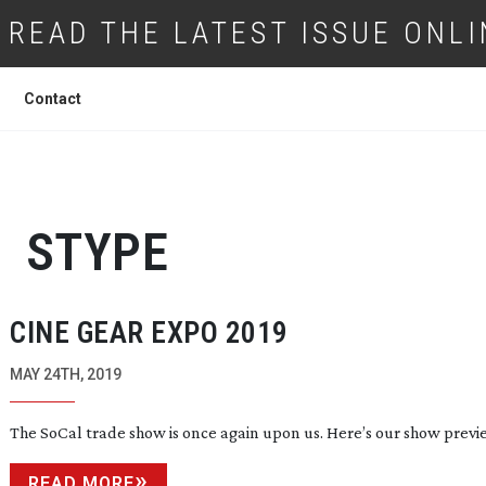
READ THE LATEST ISSUE ONLI
Contact
STYPE
CINE GEAR EXPO 2019
MAY 24TH, 2019
The SoCal trade show is once again upon us. Here’s our show previ
READ MORE