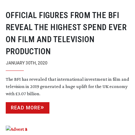
OFFICIAL FIGURES FROM THE BFI
REVEAL THE HIGHEST SPEND EVER
ON FILM AND TELEVISION
PRODUCTION
JANUARY 30TH, 2020
The BFI has revealed that international investment in film and
television in 2019 generated a huge uplift for the UK economy
with £3.07 billion.
READ MORE