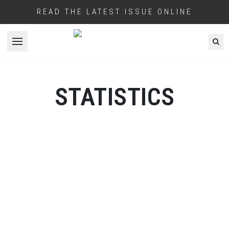
READ THE LATEST ISSUE ONLINE
Open menu
STATISTICS