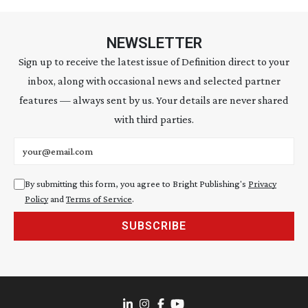
NEWSLETTER
Sign up to receive the latest issue of Definition direct to your
inbox, along with occasional news and selected partner
features — always sent by us. Your details are never shared
with third parties.
Email address
By submitting this form, you agree to Bright Publishing's
Privacy
Policy
and
Terms of Service
.
SUBSCRIBE