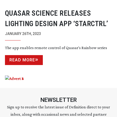
QUASAR SCIENCE RELEASES
LIGHTING DESIGN APP ‘STARCTRL’
JANUARY 26TH, 2023
The app enables remote control of Quasar’s Rainbow series
READ MORE
NEWSLETTER
Sign up to receive the latest issue of Definition direct to your
inbox, along with occasional news and selected partner