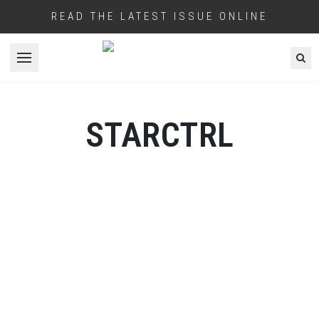
READ THE LATEST ISSUE ONLINE
Open menu
STARCTRL