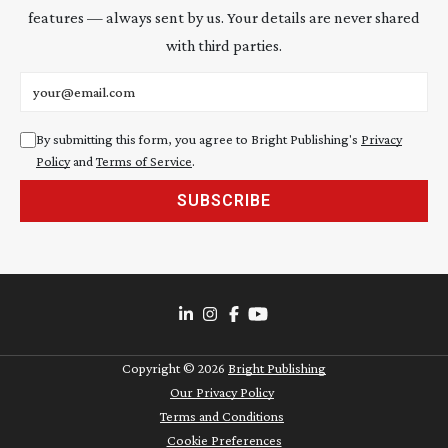
features — always sent by us. Your details are never shared
with third parties.
Email address
By submitting this form, you agree to Bright Publishing's
Privacy
Policy
and
Terms of Service
.
SUBSCRIBE
Copyright ©
2026
Bright Publishing
Our Privacy Policy
Terms and Conditions
Cookie Preferences