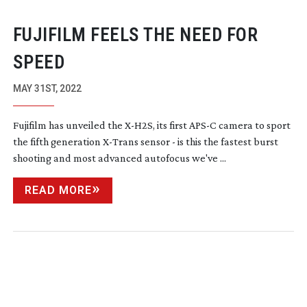
FUJIFILM FEELS THE NEED FOR
SPEED
MAY 31ST, 2022
Fujifilm has unveiled the
X-H2S
, its first APS-C camera to sport
the fifth generation
X-Trans
sensor - is this the fastest burst
shooting and most advanced autofocus we've ...
READ MORE