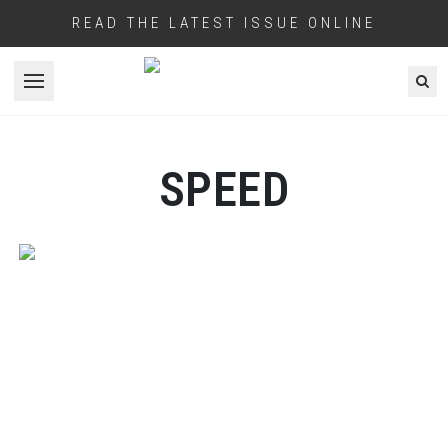
READ THE LATEST ISSUE ONLINE
Open menu
SPEED