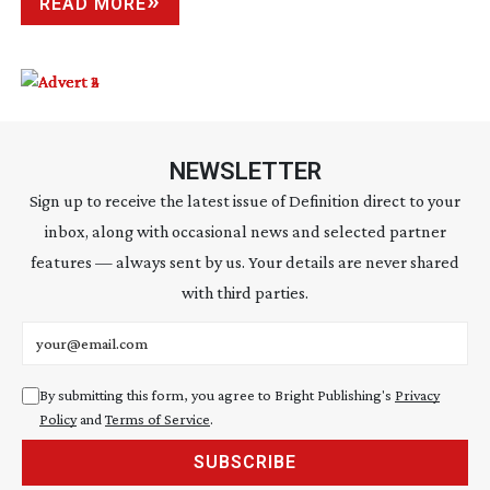
READ MORE
NEWSLETTER
Sign up to receive the latest issue of Definition direct to your
inbox, along with occasional news and selected partner
features — always sent by us. Your details are never shared
with third parties.
Email address
By submitting this form, you agree to Bright Publishing's
Privacy
Policy
and
Terms of Service
.
SUBSCRIBE