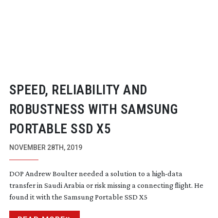
SPEED, RELIABILITY AND
ROBUSTNESS WITH SAMSUNG
PORTABLE SSD X5
NOVEMBER 28TH, 2019
DOP Andrew Boulter needed a solution to a
high-data
transfer in Saudi Arabia or risk missing a connecting flight. He
found it with the Samsung Portable SSD X5