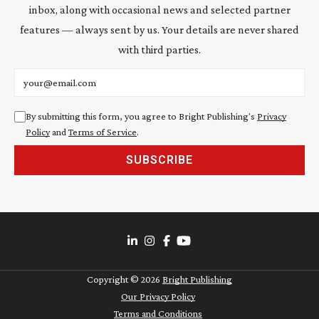
inbox, along with occasional news and selected partner
features — always sent by us. Your details are never shared
with third parties.
Email address
By submitting this form, you agree to Bright Publishing's
Privacy
Policy
and
Terms of Service
.
SUBSCRIBE
Copyright ©
2026
Bright Publishing
Our Privacy Policy
Terms and Conditions