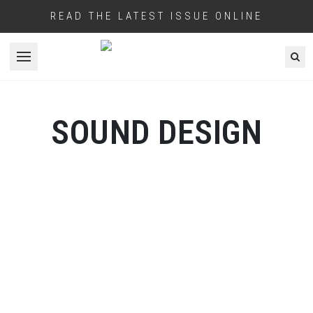
READ THE LATEST ISSUE ONLINE
Open menu
SOUND DESIGN