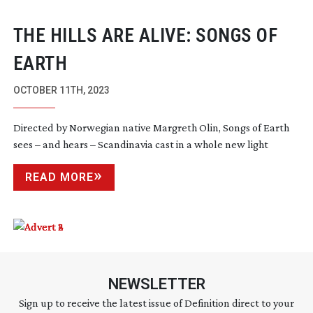
THE HILLS ARE ALIVE: SONGS OF
EARTH
OCTOBER 11TH, 2023
Directed by Norwegian native Margreth Olin, Songs of Earth
sees – and hears – Scandinavia cast in a whole new light
READ MORE
NEWSLETTER
Sign up to receive the latest issue of Definition direct to your