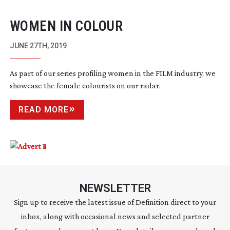
WOMEN IN COLOUR
JUNE 27TH, 2019
As part of our series profiling women in the FILM industry, we
showcase the female colourists on our radar.
READ MORE
NEWSLETTER
Sign up to receive the latest issue of Definition direct to your
inbox, along with occasional news and selected partner