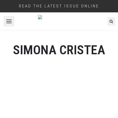
READ THE LATEST ISSUE ONLINE
Open menu
SIMONA CRISTEA