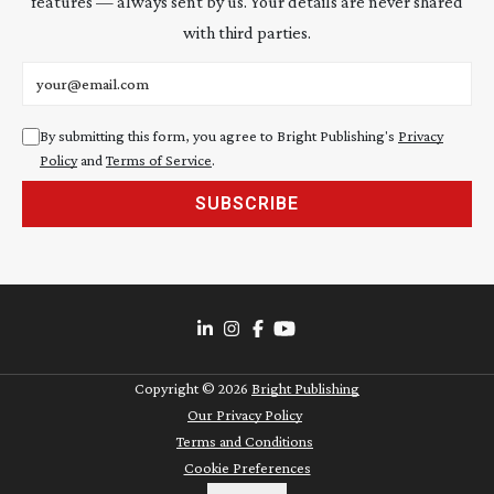
features — always sent by us. Your details are never shared
with third parties.
Email address
By submitting this form, you agree to Bright Publishing's
Privacy
Policy
and
Terms of Service
.
SUBSCRIBE
Copyright ©
2026
Bright Publishing
Our Privacy Policy
Terms and Conditions
Cookie Preferences