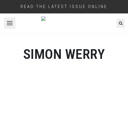
READ THE LATEST ISSUE ONLINE
Open menu
SIMON WERRY