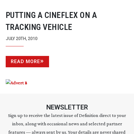
PUTTING A CINEFLEX ON A
TRACKING VEHICLE
JULY 20TH, 2010
READ MORE
NEWSLETTER
Sign up to receive the latest issue of Definition direct to your
inbox, along with occasional news and selected partner
features — always sent by us. Your details are never shared