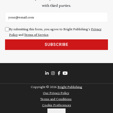
with third parties.
Email address
By submitting this form, you agree to Bright Publishing's
Privacy
Policy
and
Terms of Service
.
SUBSCRIBE
Copyright ©
2026
Bright Publishing
Our Privacy Policy
Terms and Conditions
Cookie Preferences