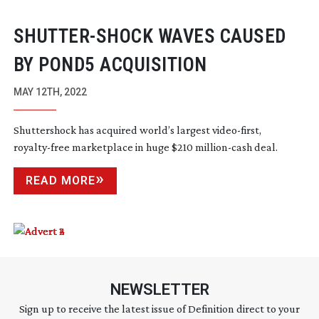
SHUTTER-SHOCK
WAVES CAUSED
BY POND5 ACQUISITION
MAY 12TH, 2022
Shuttershock has acquired world’s largest
video-first
,
royalty-free
marketplace in huge $210
million-cash
deal.
READ MORE
NEWSLETTER
Sign up to receive the latest issue of Definition direct to your