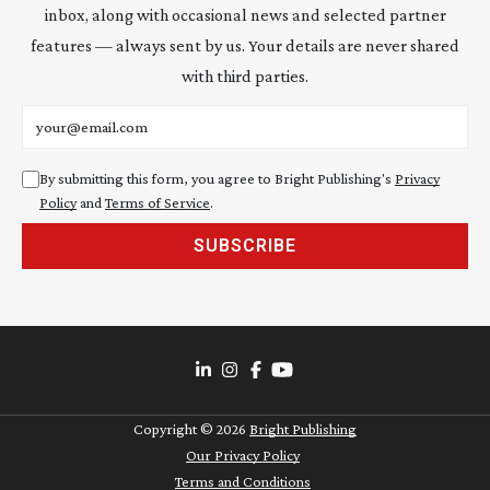
inbox, along with occasional news and selected partner
features — always sent by us. Your details are never shared
with third parties.
Email address
By submitting this form, you agree to Bright Publishing's
Privacy
Policy
and
Terms of Service
.
SUBSCRIBE
Copyright ©
2026
Bright Publishing
Our Privacy Policy
Terms and Conditions