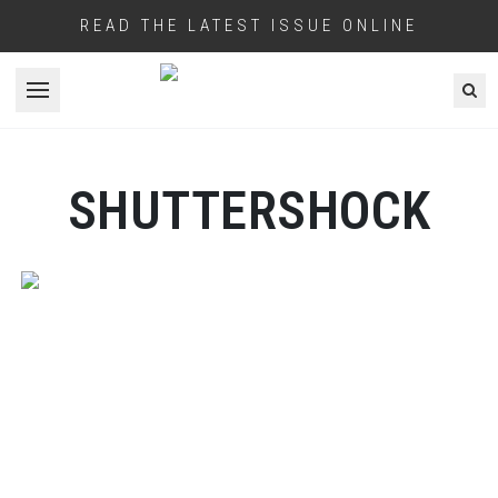
READ THE LATEST ISSUE ONLINE
Open menu
SHUTTERSHOCK