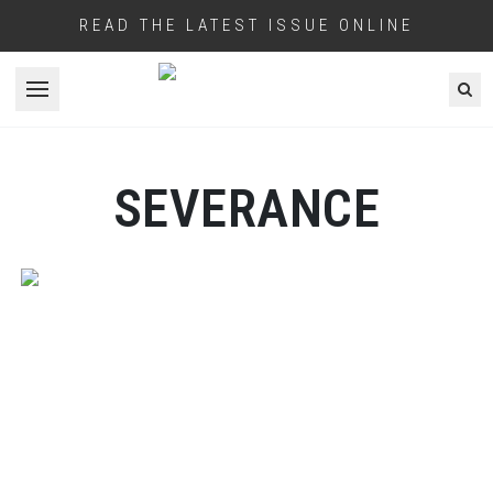
READ THE LATEST ISSUE ONLINE
Open menu
SEVERANCE