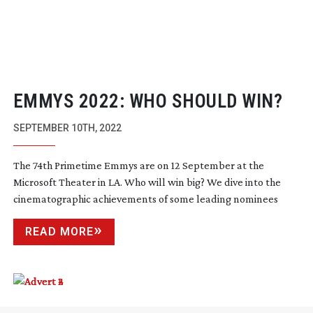
EMMYS 2022: WHO SHOULD WIN?
SEPTEMBER 10TH, 2022
The 74th Primetime Emmys are on 12 September at the
Microsoft Theater in LA. Who will win big? We dive into the
cinematographic achievements of some leading nominees
READ MORE