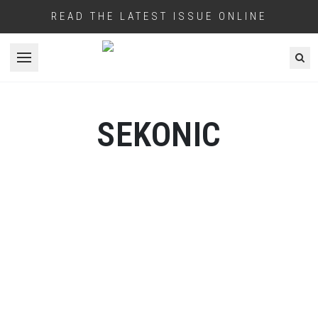
READ THE LATEST ISSUE ONLINE
Open menu
SEKONIC