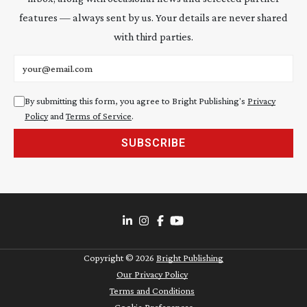
features — always sent by us. Your details are never shared
with third parties.
Email address
By submitting this form, you agree to Bright Publishing's
Privacy
Policy
and
Terms of Service
.
SUBSCRIBE
Copyright ©
2026
Bright Publishing
Our Privacy Policy
Terms and Conditions