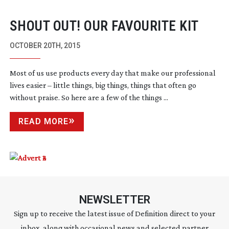
SHOUT OUT! OUR FAVOURITE KIT
OCTOBER 20TH, 2015
Most of us use products every day that make our professional
lives easier – little things, big things, things that often go
without praise. So here are a few of the things ...
READ MORE
NEWSLETTER
Sign up to receive the latest issue of Definition direct to your
inbox, along with occasional news and selected partner