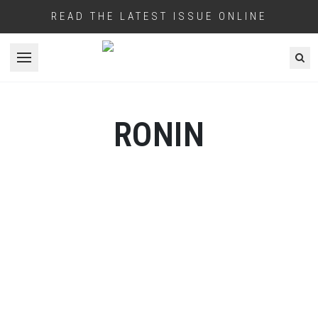
READ THE LATEST ISSUE ONLINE
Open menu
RONIN