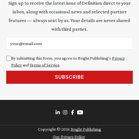
Sign up to receive the latest issue of Definition direct to your
inbox, along with occasional news and selected partner
features — always sent by us. Your details are never shared
with third parties.
Email address
By submitting this form, you agree to Bright Publishing's
Privacy
Policy
and
Terms of Service
.
SUBSCRIBE
Copyright ©
2026
Bright Publishing
Our Privacy Policy