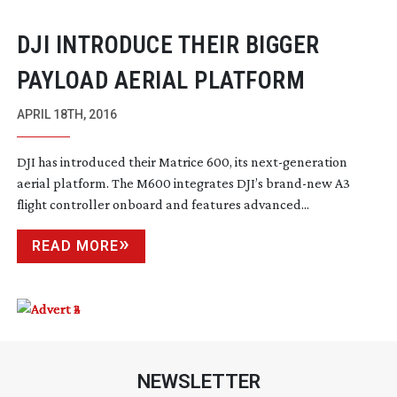
DJI INTRODUCE THEIR BIGGER
PAYLOAD AERIAL PLATFORM
APRIL 18TH, 2016
DJI has introduced their Matrice 600, its
next-generation
aerial platform. The M600 integrates DJI’s
brand-new
A3
flight controller onboard and features advanced...
READ MORE
NEWSLETTER