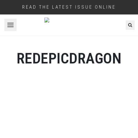
READ THE LATEST ISSUE ONLINE
Open menu
REDEPICDRAGON