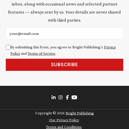
inbox, along with occasional news and selected partner
features — always sent by us. Your details are never shared
with third parties.
Email address
By submitting this form, you agree to Bright Publishing's
Privacy
Policy
and
Terms of Service
.
SUBSCRIBE
Copyright ©
2026
Bright Publishing
Our Privacy Policy
Terms and Conditions