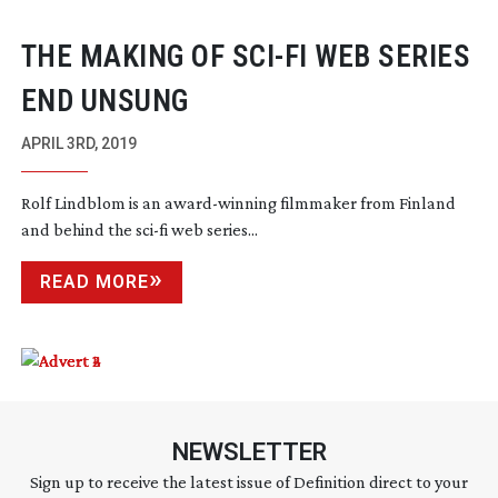
THE MAKING OF
SCI-FI
WEB SERIES
END UNSUNG
APRIL 3RD, 2019
Rolf Lindblom is an
award-winning
filmmaker from Finland
and behind the
sci-fi
web series...
READ MORE
NEWSLETTER
Sign up to receive the latest issue of Definition direct to your