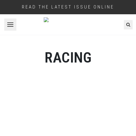
READ THE LATEST ISSUE ONLINE
Open menu
RACING