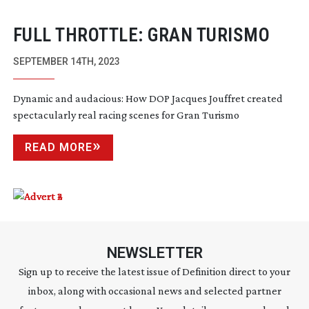
FULL THROTTLE: GRAN TURISMO
SEPTEMBER 14TH, 2023
Dynamic and audacious: How DOP Jacques Jouffret created
spectacularly real racing scenes for Gran Turismo
READ MORE
NEWSLETTER
Sign up to receive the latest issue of Definition direct to your
inbox, along with occasional news and selected partner