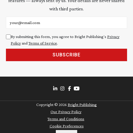
features — always sent by us. Your details are never shared
with third parties.
Email address
By submitting this form, you agree to Bright Publishing's
Privacy
Policy
and
Terms of Service
.
SUBSCRIBE
Copyright ©
2026
Bright Publishing
Our Privacy Policy
Terms and Conditions
Cookie Preferences